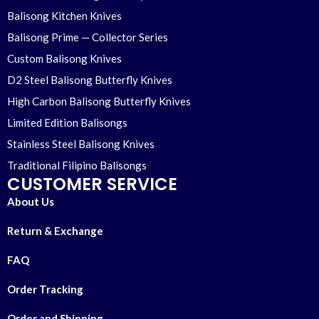
Balisong Kitchen Knives
Balisong Prime — Collector Series
Custom Balisong Knives
D2 Steel Balisong Butterfly Knives
High Carbon Balisong Butterfly Knives
Limited Edition Balisongs
Stainless Steel Balisong Knives
Traditional Filipino Balisongs
CUSTOMER SERVICE
About Us
Return & Exchange
FAQ
Order Tracking
Order and Shipping