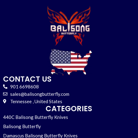
CONTACT US
901 6698608
sales@balisongbutterfly.com
Tennessee , United States
CATEGORIES
440C Balisong Butterfly Knives
Balisong Butterfly
Damascus Balisong Butterfly Knives