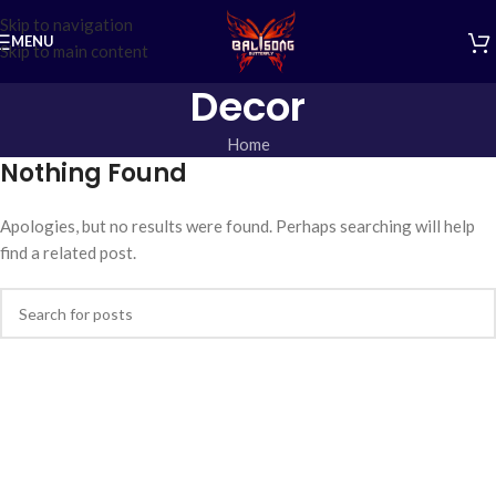
Skip to navigation
MENU
Skip to main content
Decor
Home
Nothing Found
Apologies, but no results were found. Perhaps searching will help
find a related post.