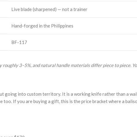
Live blade (sharpened) — not a trainer
Hand-forged in the Philippines
BF-117
 roughly 3–5%, and natural handle materials differ piece to piece. Yo
 going into custom territory. It is a working knife rather than a wall
e too. If you are buying a gift, this is the price bracket where a balis