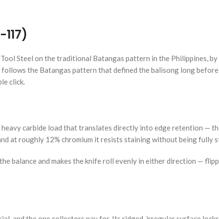
-117)
Tool Steel on the traditional Batangas pattern in the Philippines, 
h follows the Batangas pattern that defined the balisong long before 
le click.
 heavy carbide load that translates directly into edge retention — thi
 and at roughly 12% chromium it resists staining without being fully s
he balance and makes the knife roll evenly in either direction — flip
l, and the one collectors pay for. Its ridged, irregular surface lock