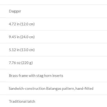
Dagger
4.72 in (12.0 cm)
9.45 in (24.0 cm)
5.12 in (13.0 cm)
7.76 oz (220 g)
Brass frame with stag horn inserts
Sandwich-construction Batangas pattern, hand-fitted
Traditional latch