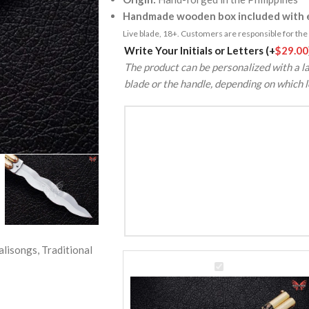
Handmade wooden box included with e
Live blade, 18+. Customers are responsible for the k
Alternative:
Write Your Initials or Letters
(+
$
29.00
The product can be personalized with a la
blade or the handle, depending on which l
alisongs
,
Traditional
D2
Tool
Steel