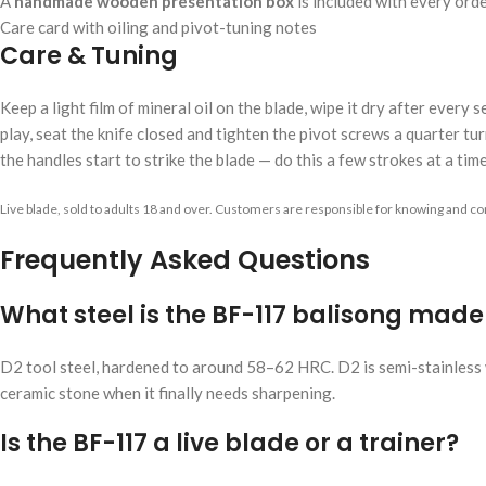
A
handmade wooden presentation box
is included with every ord
Care card with oiling and pivot-tuning notes
Care & Tuning
Keep a light film of mineral oil on the blade, wipe it dry after every
play, seat the knife closed and tighten the pivot screws a quarter turn
the handles start to strike the blade — do this a few strokes at a time
Live blade, sold to adults 18 and over. Customers are responsible for knowing and com
Frequently Asked Questions
What steel is the BF-117 balisong mad
D2 tool steel, hardened to around 58–62 HRC. D2 is semi-stainless w
ceramic stone when it finally needs sharpening.
Is the BF-117 a live blade or a trainer?