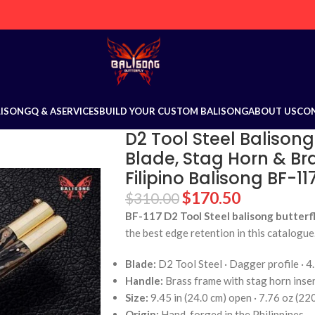
LISONG
Q & A
SERVICES
BUILD YOUR CUSTOM BALISONG
ABOUT US
CO
D2 Tool Steel Balisong
Blade, Stag Horn & Br
Filipino Balisong BF-11
$
170.50
$
310.00
BF-117 D2 Tool Steel balisong butterfl
the best edge retention in this catalogue
Blade:
D2 Tool Steel · Dagger profile · 4.
Handle:
Brass frame with stag horn inse
Size:
9.45 in (24.0 cm) open · 7.76 oz (22
Origin:
Hand-forged in the Philippines