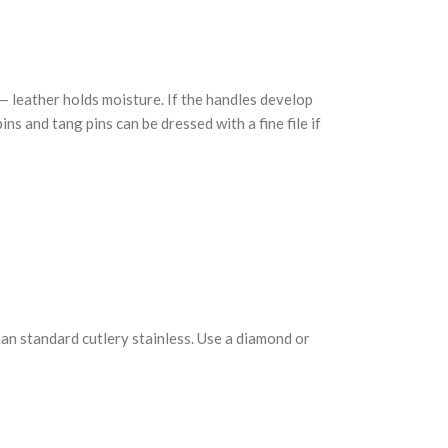
 — leather holds moisture. If the handles develop
ns and tang pins can be dressed with a fine file if
han standard cutlery stainless. Use a diamond or