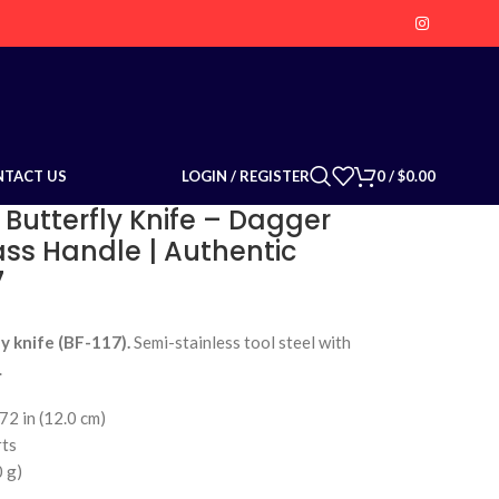
LOGIN / REGISTER
0
/
$
0.00
NTACT US
 Butterfly Knife – Dagger
ass Handle | Authentic
7
y knife (BF-117).
Semi-stainless tool steel with
.
72 in (12.0 cm)
rts
0 g)