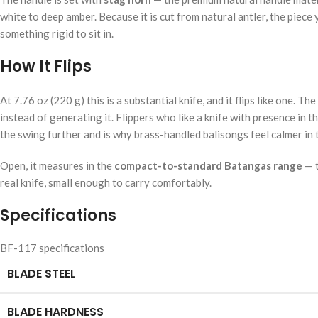
white to deep amber. Because it is cut from natural antler, the piec
something rigid to sit in.
How It Flips
At 7.76 oz (220 g) this is a substantial knife, and it flips like on
instead of generating it. Flippers who like a knife with presence in 
the swing further and is why brass-handled balisongs feel calmer in
Open, it measures in the
compact-to-standard Batangas range
— t
real knife, small enough to carry comfortably.
Specifications
BF-117 specifications
BLADE STEEL
BLADE HARDNESS