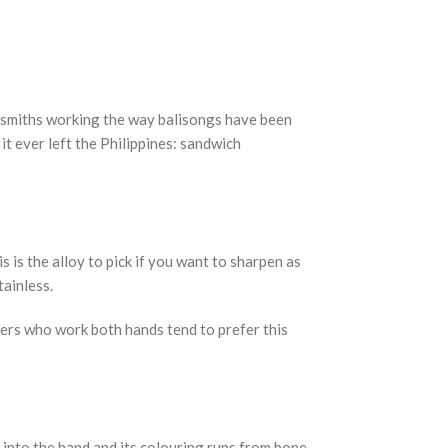
by smiths working the way balisongs have been
it ever left the Philippines: sandwich
s is the alloy to pick if you want to sharpen as
tainless.
pers who work both hands tend to prefer this
s into the hand and its colouring runs from bone-