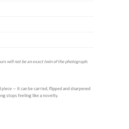
urs will not be an exact twin of the photograph.
 piece — it can be carried, flipped and sharpened
ong stops feeling like a novelty.