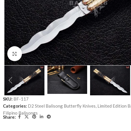
Click to enlarge
SKU:
BF-117
Categories:
D2 Steel Balisong Butterfly Knives
,
Limited Edition B
Filipino Balisongs
Share: