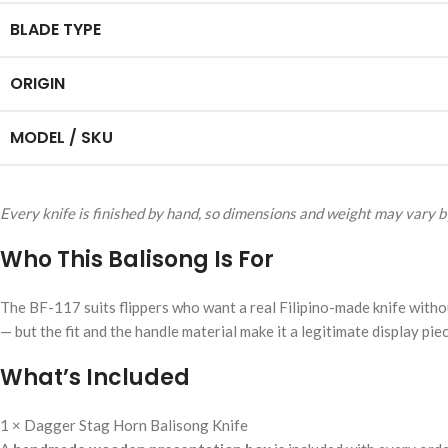
BLADE TYPE
ORIGIN
MODEL / SKU
Every knife is finished by hand, so dimensions and weight may vary by
Who This Balisong Is For
The BF-117 suits flippers who want a real Filipino-made knife without
— but the fit and the handle material make it a legitimate display piec
What’s Included
1 × Dagger Stag Horn Balisong Knife