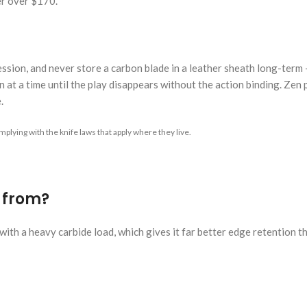
er over $170.
 session, and never store a carbon blade in a leather sheath long-term
 at a time until the play disappears without the action binding. Zen pi
.
plying with the knife laws that apply where they live.
e from?
ith a heavy carbide load, which gives it far better edge retention t