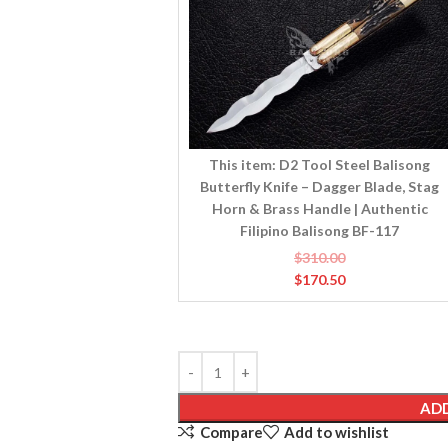
Balisong
Butterfly
Knife
–
Dagger
Blade,
Stag
Horn
This item:
D2 Tool Steel Balisong
&
Butterfly Knife – Dagger Blade, Stag
Brass
Horn & Brass Handle | Authentic
Handle
Filipino Balisong BF-117
|
$
310.00
Authentic
$
170.50
Filipino
Balisong
BF-
117
ADD
Compare
Add to wishlist