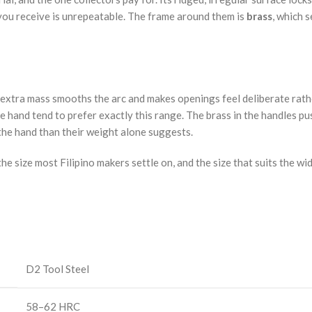
e you receive is unrepeatable. The frame around them is
brass
, which s
e. The extra mass smooths the arc and makes openings feel deliberate 
the hand tend to prefer exactly this range. The brass in the handles 
 the hand than their weight alone suggests.
he size most Filipino makers settle on, and the size that suits the wi
D2 Tool Steel
58–62 HRC