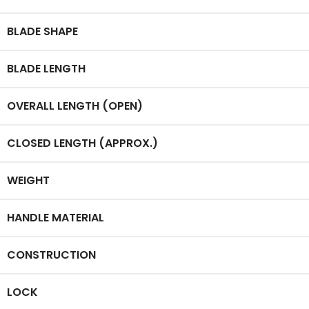
BLADE SHAPE
BLADE LENGTH
OVERALL LENGTH (OPEN)
CLOSED LENGTH (APPROX.)
WEIGHT
HANDLE MATERIAL
CONSTRUCTION
LOCK