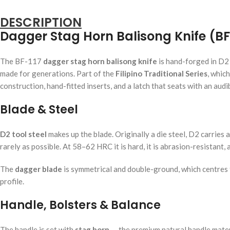
DESCRIPTION
Dagger Stag Horn Balisong Knife (BF
The BF-117
dagger stag horn balisong knife
is hand-forged in D2 
made for generations. Part of the
Filipino Traditional Series
, whic
construction, hand-fitted inserts, and a latch that seats with an audib
Blade & Steel
D2 tool steel
makes up the blade. Originally a die steel, D2 carries a
rarely as possible. At 58–62 HRC it is hard, it is abrasion-resistant,
The
dagger blade
is symmetrical and double-ground, which centres t
profile.
Handle, Bolsters & Balance
The handle is set with
stag horn
— the premium natural handle materia