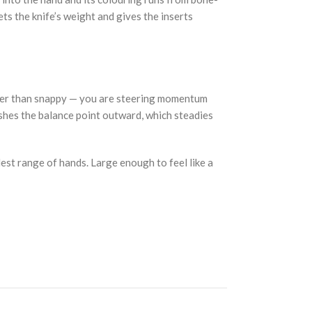
ets the knife’s weight and gives the inserts
rather than snappy — you are steering momentum
pushes the balance point outward, which steadies
dest range of hands. Large enough to feel like a