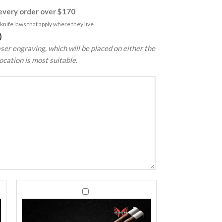
very order over $170
nife laws that apply where they live.
)
ser engraving, which will be placed on either the
ocation is most suitable.
440C
440C
Stainless
Stainless
Steel
Steel