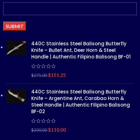
Alternative:
440C Stainless Steel Balisong Butterfly
Knife – Bullet Ant, Deer Horn & Steel
Handle | Authentic Filipino Balisong BF-01
$
151.25
$
275.00
440C Stainless Steel Balisong Butterfly
Knife – Argentine Ant, Carabao Horn &
Steel Handle | Authentic Filipino Balisong
BF-02
$
110.00
$
200.00