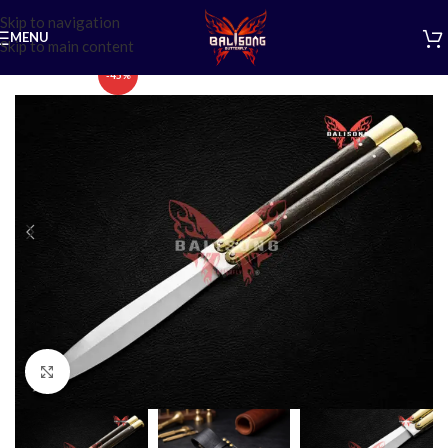
Skip to navigation
MENU
Skip to main content
-45%
Click to enlarge