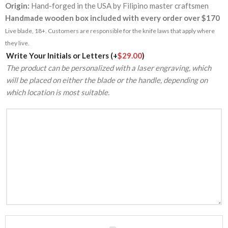
Origin:
Hand-forged in the USA by Filipino master craftsmen
Handmade wooden box included with every order over $170
Live blade, 18+. Customers are responsible for the knife laws that apply where
they live.
Alternative:
Write Your Initials or Letters
(+
$
29.00
)
The product can be personalized with a laser engraving, which
will be placed on either the blade or the handle, depending on
which location is most suitable.