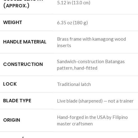
5.12 in (13.0 cm)
(APPROX.)
WEIGHT
6.35 oz (180 g)
Brass frame with kamagong wood
HANDLE MATERIAL
inserts
Sandwich-construction Batangas
CONSTRUCTION
pattern, hand-fitted
LOCK
Traditional latch
BLADE TYPE
Live blade (sharpened) — not a trainer
Hand-forged in the USA by Filipino
ORIGIN
master craftsmen