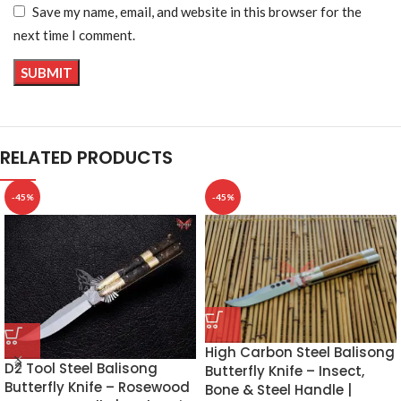
Save my name, email, and website in this browser for the
next time I comment.
RELATED PRODUCTS
-45%
-45%
High Carbon Steel Balisong
D2 Tool Steel Balisong
Butterfly Knife – Insect,
Butterfly Knife – Rosewood
Bone & Steel Handle |