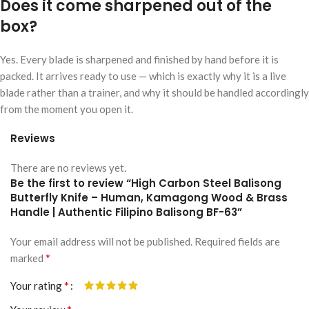
Does it come sharpened out of the
box?
Yes. Every blade is sharpened and finished by hand before it is
packed. It arrives ready to use — which is exactly why it is a live
blade rather than a trainer, and why it should be handled accordingly
from the moment you open it.
Reviews
There are no reviews yet.
Be the first to review “High Carbon Steel Balisong
Butterfly Knife – Human, Kamagong Wood & Brass
Handle | Authentic Filipino Balisong BF-63”
Your email address will not be published.
Alternative:
Required fields are
*
marked
*
Your rating