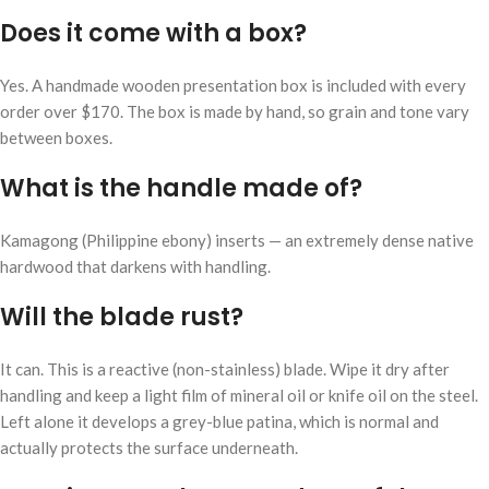
Does it come with a box?
Yes. A handmade wooden presentation box is included with every
order over $170. The box is made by hand, so grain and tone vary
between boxes.
What is the handle made of?
Kamagong (Philippine ebony) inserts — an extremely dense native
hardwood that darkens with handling.
Will the blade rust?
It can. This is a reactive (non-stainless) blade. Wipe it dry after
handling and keep a light film of mineral oil or knife oil on the steel.
Left alone it develops a grey-blue patina, which is normal and
actually protects the surface underneath.