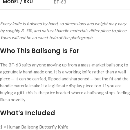
MODEL / SKU
BF-63
Every knife is finished by hand, so dimensions and weight may vary
by roughly 3–5%, and natural handle materials differ piece to piece.
Yours will not be an exact twin of the photograph.
Who This Balisong Is For
The BF-63 suits anyone moving up from a mass-market balisong to
a genuinely hand-made one. It is a working knife rather than a wall
piece — it can be carried, flipped and sharpened — but the fit and the
handle material make it a legitimate display piece too. If you are
buying a gift, this is the price bracket where a balisong stops feeling
like a novelty.
What’s Included
1 × Human Balisong Butterfly Knife