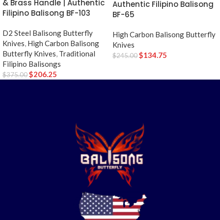
& Brass Handle | Authentic
Authentic Filipino Balisong
Filipino Balisong BF-103
BF-65
D2 Steel Balisong Butterfly
High Carbon Balisong Butterfly
Knives
,
High Carbon Balisong
Knives
Butterfly Knives
,
Traditional
$
134.75
$
245.00
Filipino Balisongs
$
206.25
$
375.00