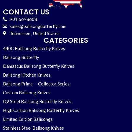
CONTACT US
901 6698608
sales@balisongbutterfly.com
Tennessee , United States
CATEGORIES
440C Balisong Butterfly Knives
Balisong Butterfly
Damascus Balisong Butterfly Knives
Balisong Kitchen Knives
Balisong Prime — Collector Series
Custom Balisong Knives
D2 Steel Balisong Butterfly Knives
High Carbon Balisong Butterfly Knives
Limited Edition Balisongs
Stainless Steel Balisong Knives