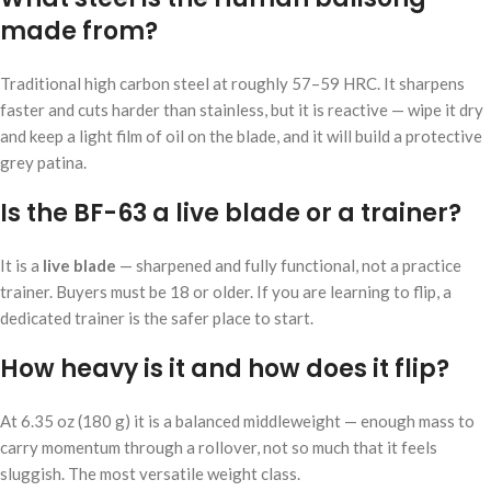
made from?
Traditional high carbon steel at roughly 57–59 HRC. It sharpens
faster and cuts harder than stainless, but it is reactive — wipe it dry
and keep a light film of oil on the blade, and it will build a protective
grey patina.
Is the BF-63 a live blade or a trainer?
It is a
live blade
— sharpened and fully functional, not a practice
trainer. Buyers must be 18 or older. If you are learning to flip, a
dedicated trainer is the safer place to start.
How heavy is it and how does it flip?
At 6.35 oz (180 g) it is a balanced middleweight — enough mass to
carry momentum through a rollover, not so much that it feels
sluggish. The most versatile weight class.