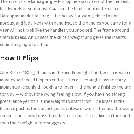
The inserts are
kamagong
— Philippine ebony, one of the densest
hardwoods in Southeast Asia and the traditional material for
Batangas-made balisongs. It is heavy for wood, close to non-
porous, and it darkens with handling, so the handles you carry for a
year will not look like the handles you unboxed. The frame around
them is
brass
, which sets the knife’s weight and gives the inserts
something rigid to sit in.
How It Flips
At 6.35 oz (180 g) it lands in the middleweight band, which is where
most experienced flippers end up. There is enough mass to carry
momentum cleanly through a rollover — the handle finishes the arc
for you — without the swing feeling slow. If you have no strong
preference yet, this is the weight to start from. The brass in the
handles pushes the balance point outward, which steadies the swing
further and is why brass-handled balisongs feel calmer in the hand
than their weight alone suggests.