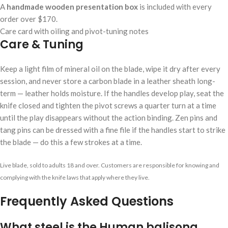
A
handmade wooden presentation box
is included with every
order over $170.
Care card with oiling and pivot-tuning notes
Care & Tuning
Keep a light film of mineral oil on the blade, wipe it dry after every
session, and never store a carbon blade in a leather sheath long-
term — leather holds moisture. If the handles develop play, seat the
knife closed and tighten the pivot screws a quarter turn at a time
until the play disappears without the action binding. Zen pins and
tang pins can be dressed with a fine file if the handles start to strike
the blade — do this a few strokes at a time.
Live blade, sold to adults 18 and over. Customers are responsible for knowing and
complying with the knife laws that apply where they live.
Frequently Asked Questions
What steel is the Human balisong