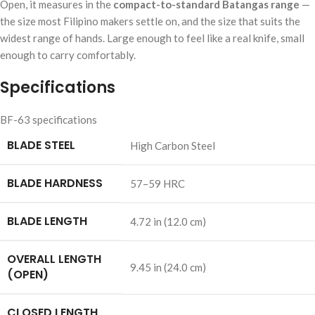
Open, it measures in the
compact-to-standard Batangas range
—
the size most Filipino makers settle on, and the size that suits the
widest range of hands. Large enough to feel like a real knife, small
enough to carry comfortably.
Specifications
BF-63 specifications
BLADE STEEL
High Carbon Steel
BLADE HARDNESS
57–59 HRC
BLADE LENGTH
4.72 in (12.0 cm)
OVERALL LENGTH
9.45 in (24.0 cm)
(OPEN)
CLOSED LENGTH