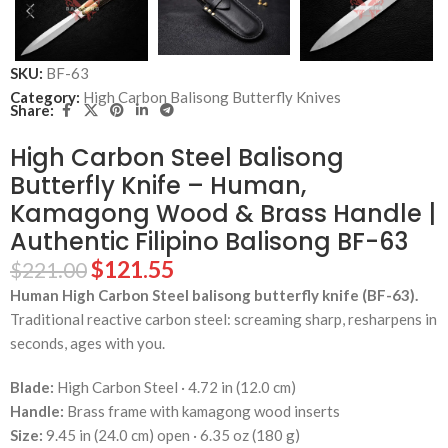
SKU:
BF-63
Category:
High Carbon Balisong Butterfly Knives
Share:
High Carbon Steel Balisong
Butterfly Knife – Human,
Kamagong Wood & Brass Handle |
Authentic Filipino Balisong BF-63
$
121.55
$
221.00
Human High Carbon Steel balisong butterfly knife (BF-63).
Traditional reactive carbon steel: screaming sharp, resharpens in
seconds, ages with you.
Blade:
High Carbon Steel · 4.72 in (12.0 cm)
Handle:
Brass frame with kamagong wood inserts
Size:
9.45 in (24.0 cm) open · 6.35 oz (180 g)