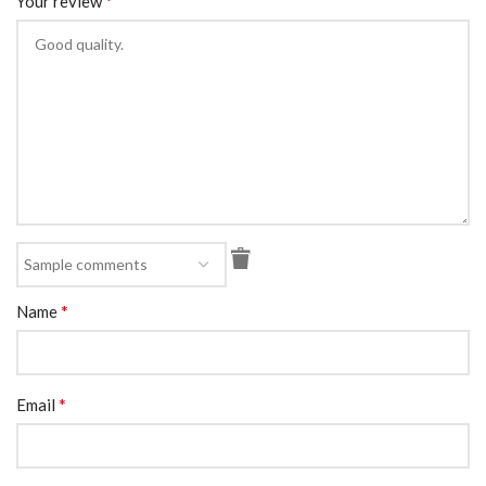
*
Your review
*
Name
*
Email