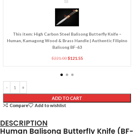
High
Carbon
Steel
Balisong
Butterfly
Knife
This item:
High Carbon Steel Balisong Butterfly Knife –
–
Human, Kamagong Wood & Brass Handle | Authentic Filipino
Human,
Balisong BF-63
Kamagong
$
221.00
$
121.55
Wood
&
Brass
Handle
|
Authentic
ADD TO CART
Filipino
Compare
Add to wishlist
Balisong
BF-
63
DESCRIPTION
Human Balisong Butterfly Knife (BF-