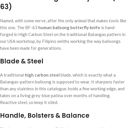
63)
Named, with some nerve, after the only animal that makes tools like
this one. The BF-63
human balisong butterfly knife
is hand-
forged in High Carbon Steel on the traditional Batangas pattern in
our USA workshop, by Filipino smiths working the way balisongs
have been made for generations.
Blade & Steel
A traditional
high carbon steel
blade, which is exactly what a
Batangas-pattern balisong is supposed to wear. It sharpens faster
than any stainless in this catalogue, holds a fine working edge, and
takes on a living grey-blue patina over months of handling.
Reactive steel, so keep it oiled.
Handle, Bolsters & Balance