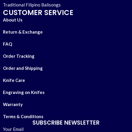
Traditional Filipino Balisongs
CUSTOMER SERVICE
About Us
Return & Exchange
FAQ
Order Tracking
Order and Shipping
Knife Care
Engraving on Knifes
Warranty
Terms & Conditions
SUBSCRIBE NEWSLETTER
Your Email