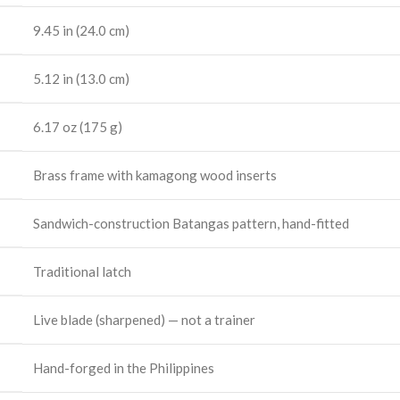
9.45 in (24.0 cm)
5.12 in (13.0 cm)
6.17 oz (175 g)
Brass frame with kamagong wood inserts
Sandwich-construction Batangas pattern, hand-fitted
Traditional latch
Live blade (sharpened) — not a trainer
Hand-forged in the Philippines