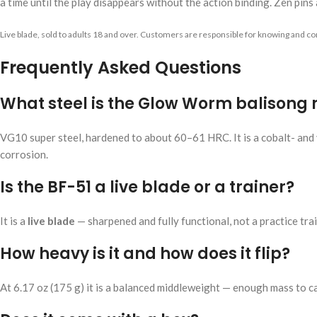
a time until the play disappears without the action binding. Zen pins a
Live blade, sold to adults 18 and over. Customers are responsible for knowing and com
Frequently Asked Questions
What steel is the Glow Worm balisong
VG10 super steel, hardened to about 60–61 HRC. It is a cobalt- and v
corrosion.
Is the BF-51 a live blade or a trainer?
It is a
live blade
— sharpened and fully functional, not a practice train
How heavy is it and how does it flip?
At 6.17 oz (175 g) it is a balanced middleweight — enough mass to ca