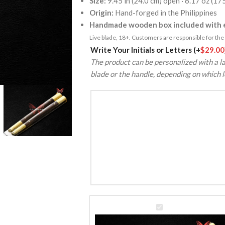
Size:
9.45 in (24.0 cm) open · 6.17 oz (17
Origin:
Hand-forged in the Philippines
Handmade wooden box included with e
Live blade, 18+. Customers are responsible for the k
Alternative:
Write Your Initials or Letters
(+
$
29.00
The product can be personalized with a la
blade or the handle, depending on which l
VG10
Super