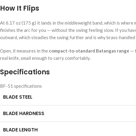
How It Flips
At 6.17 oz (175 g) it lands in the middleweight band, which is wher
finishes the arc for you — without the swing feeling slow. If you hav
outward, which steadies the swing further and is why brass-handled 
Open, it measures in the
compact-to-standard Batangas range
— t
real knife, small enough to carry comfortably.
Specifications
BF-51 specifications
BLADE STEEL
BLADE HARDNESS
BLADE LENGTH