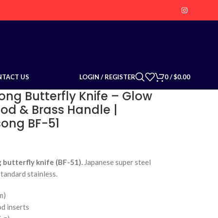
LOGIN / REGISTER
0
/
$
0.00
NTACT US
ong Butterfly Knife – Glow
 & Brass Handle |
isong BF-51
butterfly knife (BF-51).
Japanese super steel
standard stainless.
m)
d inserts