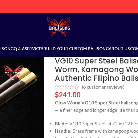
LISONG
Q & A
SERVICES
BUILD YOUR CUSTOM BALISONG
ABOUT US
CO
VG10 Super Steel Balis
Worm, Kamagong Wood
Authentic Filipino Bal
(
6
customer reviews)
$
241.00
Glow Worm VG10 Super Steel balisong 
— a finer edge and longer edge life than 
Blade:
VG10 Super Steel · 4.72 in (12.0 c
Handle:
Brass frame with kamagong woo