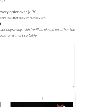
5 g)
very order over $170
nife laws that apply where they live.
)
ser engraving, which will be placed on either the
ocation is most suitable.
440C
440C
Stainless
Stainless