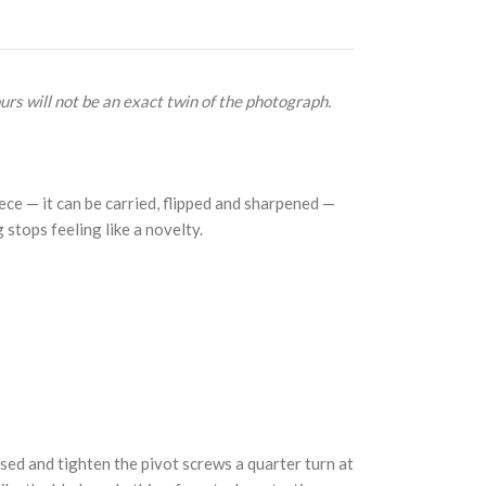
urs will not be an exact twin of the photograph.
ce — it can be carried, flipped and sharpened —
g stops feeling like a novelty.
osed and tighten the pivot screws a quarter turn at