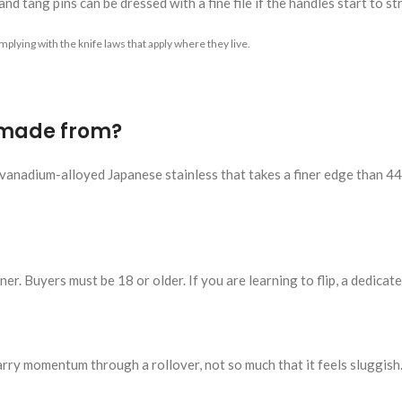
nd tang pins can be dressed with a fine file if the handles start to st
plying with the knife laws that apply where they live.
 made from?
anadium-alloyed Japanese stainless that takes a finer edge than 440C
er. Buyers must be 18 or older. If you are learning to flip, a dedicated
rry momentum through a rollover, not so much that it feels sluggish.