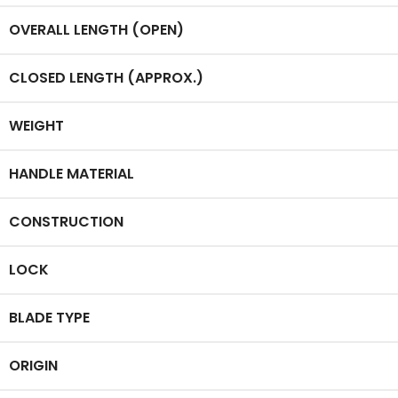
OVERALL LENGTH (OPEN)
CLOSED LENGTH (APPROX.)
WEIGHT
HANDLE MATERIAL
CONSTRUCTION
LOCK
BLADE TYPE
ORIGIN