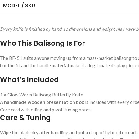
MODEL / SKU
Every knife is finished by hand, so dimensions and weight may vary by
Who This Balisong Is For
The BF-51 suits anyone moving up from a mass-market balisong to a g
but the fit and the handle material make it a legitimate display piece 
What’s Included
1 × Glow Worm Balisong Butterfly Knife
A
handmade wooden presentation box
is included with every ord
Care card with oiling and pivot-tuning notes
Care & Tuning
Wipe the blade dry after handling and put a drop of light oil on each