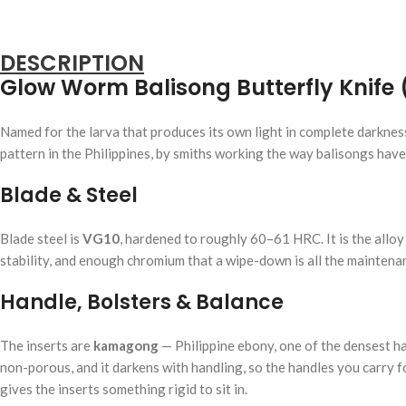
DESCRIPTION
Glow Worm Balisong Butterfly Knife 
Named for the larva that produces its own light in complete darkne
pattern in the Philippines, by smiths working the way balisongs hav
Blade & Steel
Blade steel is
VG10
, hardened to roughly 60–61 HRC. It is the allo
stability, and enough chromium that a wipe-down is all the maintenanc
Handle, Bolsters & Balance
The inserts are
kamagong
— Philippine ebony, one of the densest ha
non-porous, and it darkens with handling, so the handles you carry f
gives the inserts something rigid to sit in.