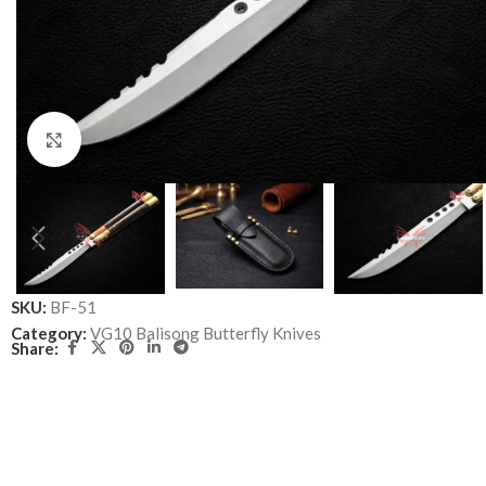
Click to enlarge
SKU:
BF-51
Category:
VG10 Balisong Butterfly Knives
Share: