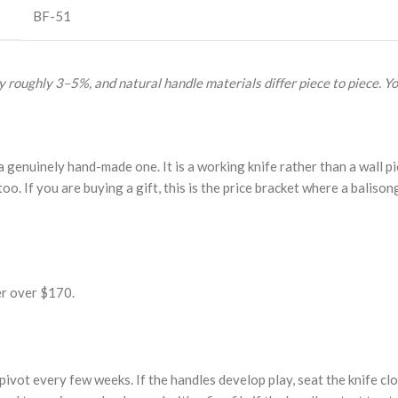
BF-51
 roughly 3–5%, and natural handle materials differ piece to piece. Yo
enuinely hand-made one. It is a working knife rather than a wall pie
too. If you are buying a gift, this is the price bracket where a balison
er over $170.
 pivot every few weeks. If the handles develop play, seat the knife cl