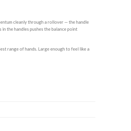
mentum cleanly through a rollover — the handle
ss in the handles pushes the balance point
dest range of hands. Large enough to feel like a