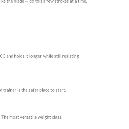
rike the blade — do this a few strokes at a time.
 and holds it longer, while still resisting
 trainer is the safer place to start.
 The most versatile weight class.