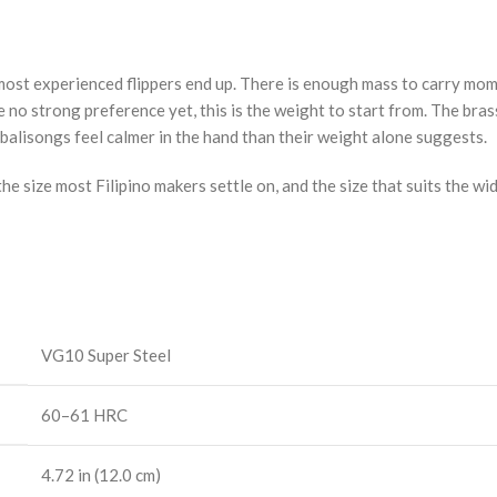
e most experienced flippers end up. There is enough mass to carry mo
e no strong preference yet, this is the weight to start from. The bra
balisongs feel calmer in the hand than their weight alone suggests.
he size most Filipino makers settle on, and the size that suits the wi
VG10 Super Steel
60–61 HRC
4.72 in (12.0 cm)