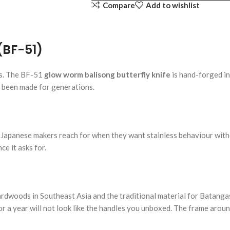
Compare
Add to wishlist
(BF-51)
ss. The BF-51
glow worm balisong butterfly knife
is hand-forged in
e been made for generations.
y Japanese makers reach for when they want stainless behaviour witho
e it asks for.
rdwoods in Southeast Asia and the traditional material for Batangas
or a year will not look like the handles you unboxed. The frame arou