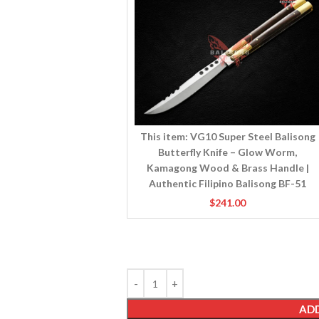
Steel
Balisong
Butterfly
Knife
–
Glow
Worm,
Kamagong
Wood
This item:
VG10 Super Steel Balisong
&
Butterfly Knife – Glow Worm,
Brass
Kamagong Wood & Brass Handle |
Handle
Authentic Filipino Balisong BF-51
|
$
241.00
Authentic
Filipino
Balisong
BF-
51
ADD