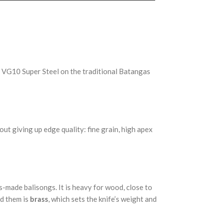
 VG10 Super Steel on the traditional Batangas
ut giving up edge quality: fine grain, high apex
-made balisongs. It is heavy for wood, close to
nd them is
brass
, which sets the knife’s weight and