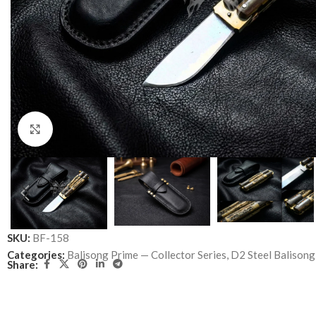
Click to enlarge
SKU:
BF-158
Categories:
Balisong Prime — Collector Series
,
D2 Steel Balisong
Share: