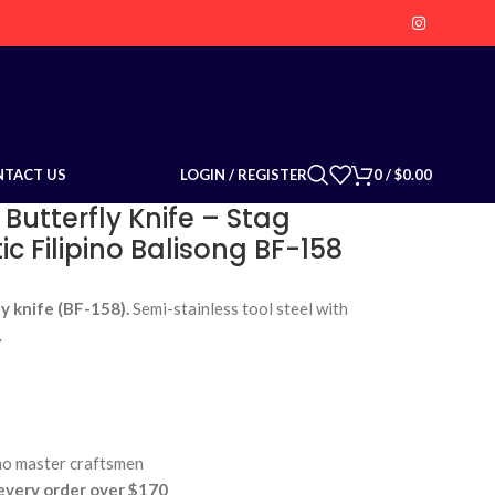
LOGIN / REGISTER
0
/
$
0.00
NTACT US
 Butterfly Knife – Stag
c Filipino Balisong BF-158
y knife (BF-158).
Semi-stainless tool steel with
.
no master craftsmen
very order over $170