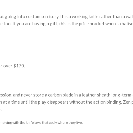
 going into custom territory. It is a working knife rather than a wall
e too. If you are buying a gift, this is the price bracket where a balis
er over $170.
 session, and never store a carbon blade in a leather sheath long-term
 at a time until the play disappears without the action binding. Zen pi
.
plying with the knife laws that apply where they live.