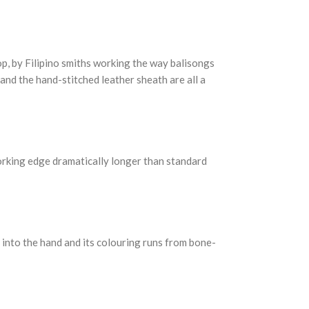
p, by Filipino smiths working the way balisongs
 and the hand-stitched leather sheath are all a
working edge dramatically longer than standard
s into the hand and its colouring runs from bone-