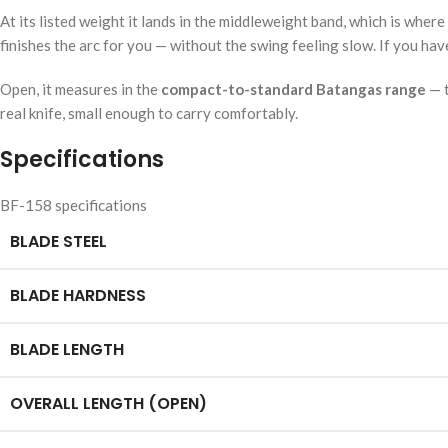
At its listed weight it lands in the middleweight band, which is wh
finishes the arc for you — without the swing feeling slow. If you hav
Open, it measures in the
compact-to-standard Batangas range
— t
real knife, small enough to carry comfortably.
Specifications
BF-158 specifications
BLADE STEEL
BLADE HARDNESS
BLADE LENGTH
OVERALL LENGTH (OPEN)