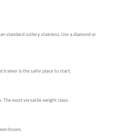
han standard cutlery stainless. Use a diamond or
 trainer is the safer place to start.
. The most versatile weight class.
ween boxes.