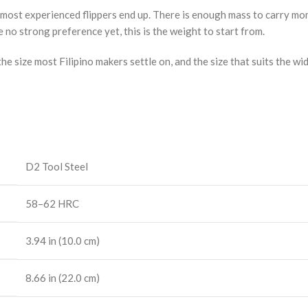
ere most experienced flippers end up. There is enough mass to carry 
e no strong preference yet, this is the weight to start from.
he size most Filipino makers settle on, and the size that suits the wi
D2 Tool Steel
58–62 HRC
3.94 in (10.0 cm)
8.66 in (22.0 cm)