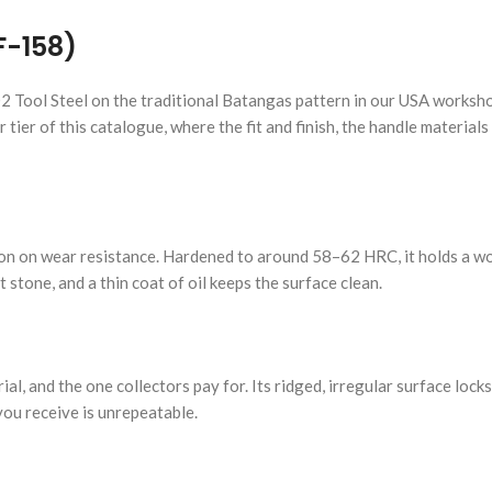
F-158)
2 Tool Steel on the traditional Batangas pattern in our USA worksho
 tier of this catalogue, where the fit and finish, the handle materials
tation on wear resistance. Hardened to around 58–62 HRC, it holds a 
stone, and a thin coat of oil keeps the surface clean.
l, and the one collectors pay for. Its ridged, irregular surface lock
 you receive is unrepeatable.