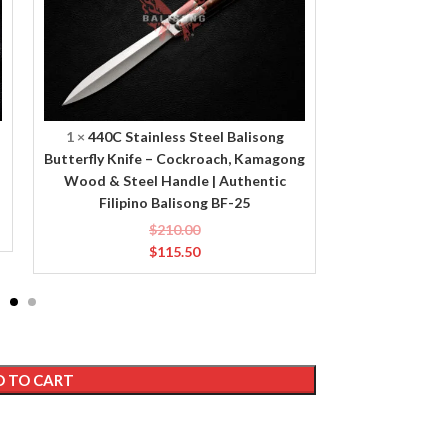
Knife
Knife
–
–
Cockroach,
Caterpillar,
Kamagong
Bone
Wood
&
&
Brass
1
×
440C Stainless Steel Balisong
1
×
440C Sta
Steel
Handle
Butterfly Knife – Cockroach, Kamagong
Butterfly Kni
Handle
|
Wood & Steel Handle | Authentic
Brass Handle
|
Authentic
Filipino Balisong BF-25
Ba
Authentic
Filipino
$
210.00
Filipino
Balisong
$
115.50
Balisong
BF-
BF-
20
25
 TO CART