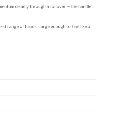
momentum cleanly through a rollover — the handle
dest range of hands. Large enough to feel like a