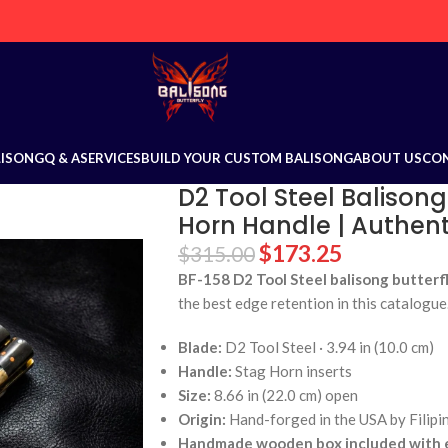
LISONG
Q & A
SERVICES
BUILD YOUR CUSTOM BALISONG
ABOUT US
CO
D2 Tool Steel Balisong
Horn Handle | Authenti
$
173.25
$
315.00
BF-158 D2 Tool Steel balisong butterfl
the best edge retention in this catalogue
Blade:
D2 Tool Steel · 3.94 in (10.0 cm)
Handle:
Stag Horn inserts
Size:
8.66 in (22.0 cm) open
Origin:
Hand-forged in the USA by Filipi
Handmade wooden box included with e