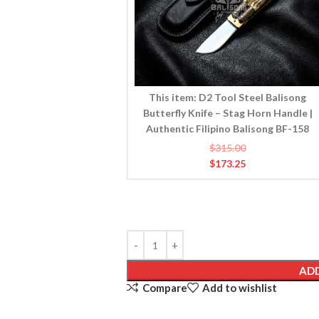
Knife
–
Stag
Horn
Handle
|
This item:
D2 Tool Steel Balisong
Authentic
Butterfly Knife – Stag Horn Handle |
Filipino
Authentic Filipino Balisong BF-158
Balisong
$
315.00
BF-
$
173.25
158
ADD
Compare
Add to wishlist