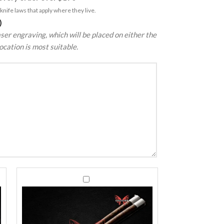
nife laws that apply where they live.
)
ser engraving, which will be placed on either the
ocation is most suitable.
440C
440C
Stainless
Stainless
Steel
Steel
Balisong
Balisong
Butterfly
Butterfly