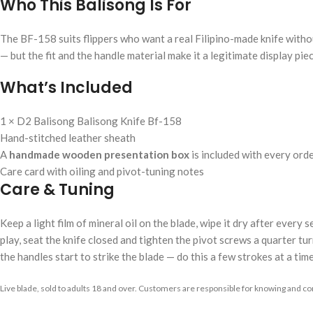
Who This Balisong Is For
The BF-158 suits flippers who want a real Filipino-made knife without
— but the fit and the handle material make it a legitimate display piec
What’s Included
1 × D2 Balisong Balisong Knife Bf-158
Hand-stitched leather sheath
A
handmade wooden presentation box
is included with every ord
Care card with oiling and pivot-tuning notes
Care & Tuning
Keep a light film of mineral oil on the blade, wipe it dry after every
play, seat the knife closed and tighten the pivot screws a quarter turn
the handles start to strike the blade — do this a few strokes at a time
Live blade, sold to adults 18 and over. Customers are responsible for knowing and com