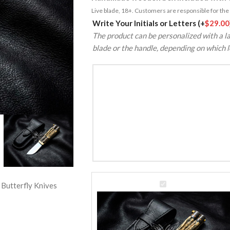
Live blade, 18+. Customers are responsible for the k
Alternative:
Write Your Initials or Letters
(+
$
29.00
The product can be personalized with a la
blade or the handle, depending on which l
D2
 Butterfly Knives
Tool
Steel
Balisong
Butterfly