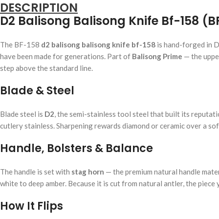
DESCRIPTION
D2 Balisong Balisong Knife Bf-158 (B
The BF-158
d2 balisong balisong knife bf-158
is hand-forged in D
have been made for generations. Part of
Balisong Prime
— the upper
step above the standard line.
Blade & Steel
Blade steel is
D2
, the semi-stainless tool steel that built its repu
cutlery stainless. Sharpening rewards diamond or ceramic over a soft 
Handle, Bolsters & Balance
The handle is set with
stag horn
— the premium natural handle materia
white to deep amber. Because it is cut from natural antler, the piece
How It Flips