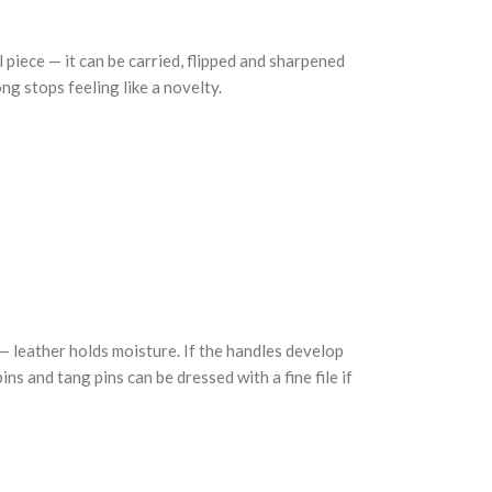
 piece — it can be carried, flipped and sharpened
ong stops feeling like a novelty.
 — leather holds moisture. If the handles develop
ns and tang pins can be dressed with a fine file if