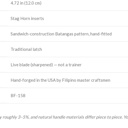
4.72 in (12.0 cm)
Stag Horn inserts
Sandwich-construction Batangas pattern, hand-fitted
Traditional latch
Live blade (sharpened) — not a trainer
Hand-forged in the USA by Filipino master craftsmen
BF-158
 roughly 3–5%, and natural handle materials differ piece to piece. Yo