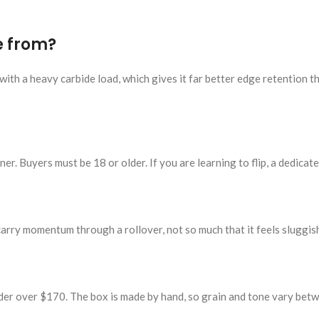
e from?
ith a heavy carbide load, which gives it far better edge retention t
er. Buyers must be 18 or older. If you are learning to flip, a dedicated
carry momentum through a rollover, not so much that it feels sluggish
der over $170. The box is made by hand, so grain and tone vary bet