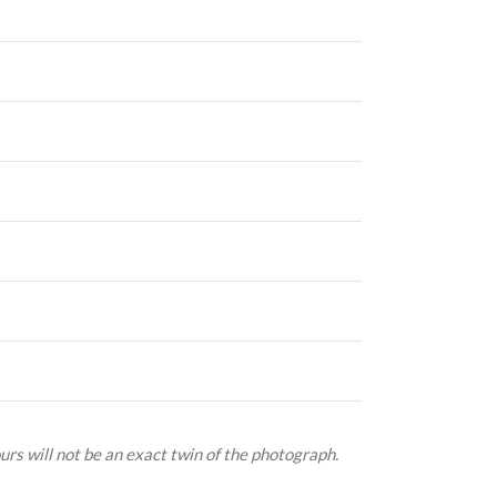
urs will not be an exact twin of the photograph.