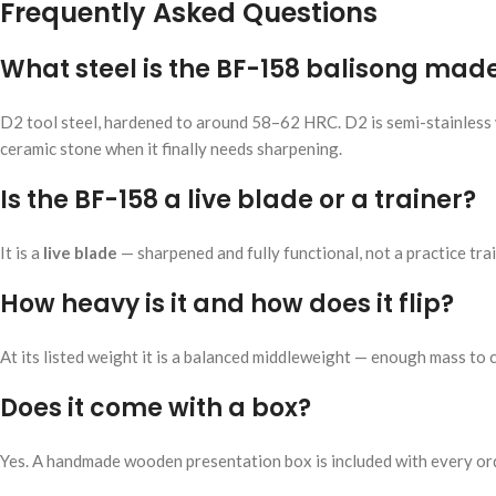
Frequently Asked Questions
What steel is the BF-158 balisong mad
D2 tool steel, hardened to around 58–62 HRC. D2 is semi-stainless w
ceramic stone when it finally needs sharpening.
Is the BF-158 a live blade or a trainer?
It is a
live blade
— sharpened and fully functional, not a practice train
How heavy is it and how does it flip?
At its listed weight it is a balanced middleweight — enough mass to 
Does it come with a box?
Yes. A handmade wooden presentation box is included with every or