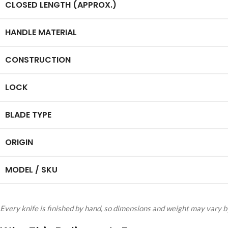
CLOSED LENGTH (APPROX.)
HANDLE MATERIAL
CONSTRUCTION
LOCK
BLADE TYPE
ORIGIN
MODEL / SKU
Every knife is finished by hand, so dimensions and weight may vary by