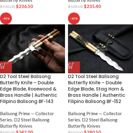
Butterfly Knives
Butterfly Knives
$
236.50
$
235.40
$
430.00
$
428.00
-45%
-45%
D2 Tool Steel Balisong
D2 Tool Steel Balisong
Butterfly Knife – Double
Butterfly Knife – Double
Edge Blade, Rosewood &
Edge Blade, Stag Horn &
Brass Handle | Authentic
Brass Handle | Authentic
Filipino Balisong BF-143
Filipino Balisong BF-152
Balisong Prime — Collector
Balisong Prime — Collector
Series
,
D2 Steel Balisong
Series
,
D2 Steel Balisong
Butterfly Knives
Butterfly Knives
$
242.00
$
280.50
$
440.00
$
510.00