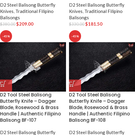
D2 Steel Balisong Butterfly
D2 Steel Balisong Butterfly
Knives
,
Traditional Filipino
Knives
,
Traditional Filipino
Balisongs
Balisongs
$
209.00
$
181.50
$
380.00
$
330.00
-45%
-45%
D2 Tool Steel Balisong
D2 Tool Steel Balisong
Butterfly Knife – Dagger
Butterfly Knife – Dagger
Blade, Rosewood & Brass
Blade, Rosewood & Brass
Handle | Authentic Filipino
Handle | Authentic Filipino
Balisong BF-107
Balisong BF-108
D2 Steel Balisong Butterfly
D2 Steel Balisong Butterfly