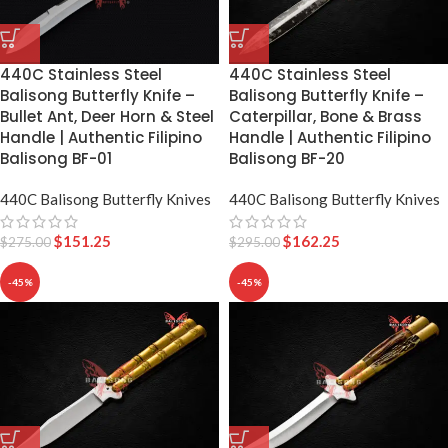
440C Stainless Steel
440C Stainless Steel
Balisong Butterfly Knife –
Balisong Butterfly Knife –
Caterpillar, Bone & Brass
Bullet Ant, Deer Horn & Steel
Handle | Authentic Filipino
Handle | Authentic Filipino
Balisong BF-20
Balisong BF-01
440C Balisong Butterfly Knives
440C Balisong Butterfly Knives
$
162.25
$
151.25
$
295.00
$
275.00
-45%
-45%