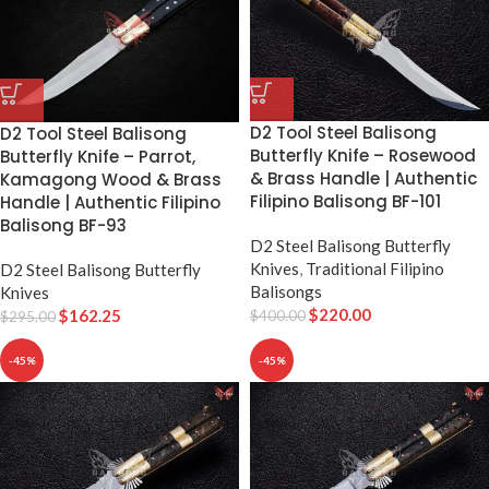
D2 Tool Steel Balisong
D2 Tool Steel Balisong
Butterfly Knife – Rosewood
Butterfly Knife – Parrot,
& Brass Handle | Authentic
Kamagong Wood & Brass
Filipino Balisong BF-101
Handle | Authentic Filipino
Balisong BF-93
D2 Steel Balisong Butterfly
Knives
,
Traditional Filipino
D2 Steel Balisong Butterfly
Balisongs
Knives
$
220.00
$
162.25
$
400.00
$
295.00
-45%
-45%