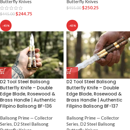
Butterfly Knives
Butterfly Knives
$
250.25
$
455.00
$
244.75
$
445.00
-45%
-45%
D2 Tool Steel Balisong
D2 Tool Steel Balisong
Butterfly Knife – Double
Butterfly Knife – Double
Edge Blade, Rosewood &
Edge Blade, Rosewood &
Brass Handle | Authentic
Brass Handle | Authentic
Filipino Balisong BF-136
Filipino Balisong BF-137
Balisong Prime — Collector
Balisong Prime — Collector
Series
,
D2 Steel Balisong
Series
,
D2 Steel Balisong