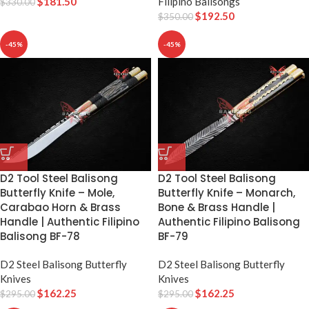
$
181.50
Filipino Balisongs
$
330.00
$
192.50
$
350.00
-45%
-45%
D2 Tool Steel Balisong
D2 Tool Steel Balisong
Butterfly Knife – Mole,
Butterfly Knife – Monarch,
Carabao Horn & Brass
Bone & Brass Handle |
Handle | Authentic Filipino
Authentic Filipino Balisong
Balisong BF-78
BF-79
D2 Steel Balisong Butterfly
D2 Steel Balisong Butterfly
Knives
Knives
$
162.25
$
162.25
$
295.00
$
295.00