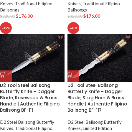
Knives
,
Traditional Filipino
Knives
,
Traditional Filipino
Balisongs
Balisongs
$
176.00
$
176.00
$
320.00
$
320.00
-45%
-45%
D2 Tool Steel Balisong
D2 Tool Steel Balisong
Butterfly Knife – Dagger
Butterfly Knife – Dagger
Blade, Rosewood & Brass
Blade, Stag Horn & Brass
Handle | Authentic Filipino
Handle | Authentic Filipino
Balisong BF-111
Balisong BF-117
D2 Steel Balisong Butterfly
D2 Steel Balisong Butterfly
Knives
,
Traditional Filipino
Knives
,
Limited Edition