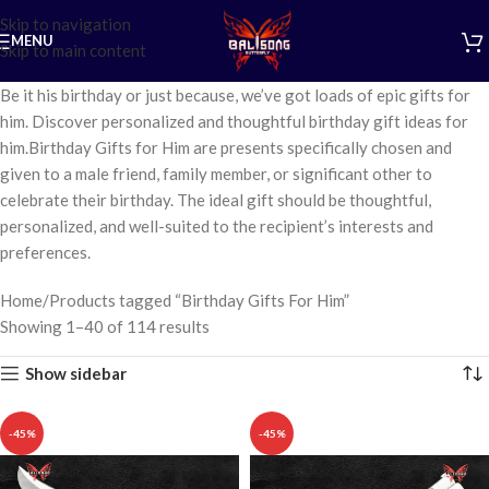
Skip to navigation
MENU
Skip to main content
Be it his birthday or just because, we’ve got loads of epic gifts for
him. Discover personalized and thoughtful birthday gift ideas for
him.Birthday Gifts for Him are presents specifically chosen and
given to a male friend, family member, or significant other to
celebrate their birthday. The ideal gift should be thoughtful,
personalized, and well-suited to the recipient’s interests and
preferences.
Home
Products tagged “Birthday Gifts For Him”
Showing 1–40 of 114 results
Show sidebar
-45%
-45%