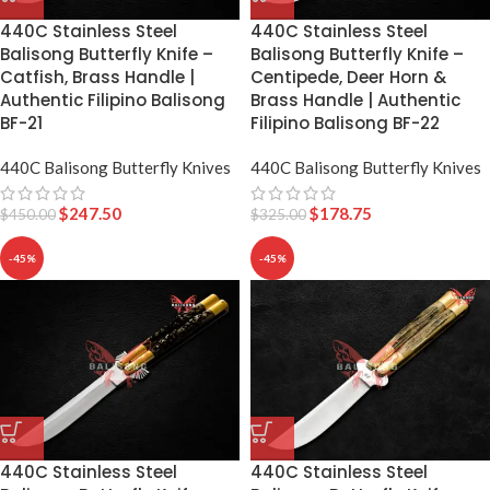
440C Stainless Steel
440C Stainless Steel
Balisong Butterfly Knife –
Balisong Butterfly Knife –
Catfish, Brass Handle |
Centipede, Deer Horn &
Authentic Filipino Balisong
Brass Handle | Authentic
BF-21
Filipino Balisong BF-22
440C Balisong Butterfly Knives
440C Balisong Butterfly Knives
$
247.50
$
178.75
$
450.00
$
325.00
-45%
-45%
440C Stainless Steel
440C Stainless Steel