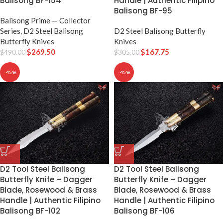
Handle | Authentic Filipino
Balisong BF-154
Balisong BF-95
Balisong Prime — Collector
D2 Steel Balisong Butterfly
Series
,
D2 Steel Balisong
Knives
Butterfly Knives
$
167.75
$
269.50
$
305.00
$
490.00
-45%
-45%
D2 Tool Steel Balisong
D2 Tool Steel Balisong
Butterfly Knife – Dagger
Butterfly Knife – Dagger
Blade, Rosewood & Brass
Blade, Rosewood & Brass
Handle | Authentic Filipino
Handle | Authentic Filipino
Balisong BF-102
Balisong BF-106