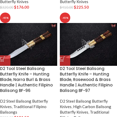
Butterfly Knives
Butterfly Knives
$
176.00
$
225.50
$
320.00
$
410.00
-45%
-45%
D2 Tool Steel Balisong
D2 Tool Steel Balisong
Butterfly Knife – Hunting
Butterfly Knife – Hunting
Blade, Narra Burl & Brass
Blade, Rosewood & Brass
Handle | Authentic Filipino
Handle | Authentic Filipino
Balisong BF-96
Balisong BF-97
D2 Steel Balisong Butterfly
D2 Steel Balisong Butterfly
Knives
,
Traditional Filipino
Knives
,
High Carbon Balisong
Balisongs
Butterfly Knives
,
Traditional