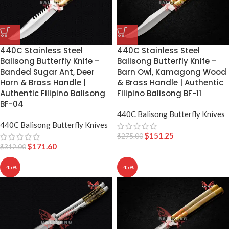
440C Stainless Steel
440C Stainless Steel
Balisong Butterfly Knife –
Balisong Butterfly Knife –
Banded Sugar Ant, Deer
Barn Owl, Kamagong Wood
Horn & Brass Handle |
& Brass Handle | Authentic
Authentic Filipino Balisong
Filipino Balisong BF-11
BF-04
440C Balisong Butterfly Knives
440C Balisong Butterfly Knives
$
151.25
$
275.00
$
171.60
$
312.00
-45%
-45%