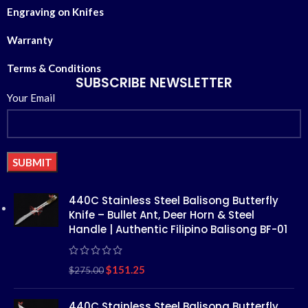
Engraving on Knifes
Warranty
Terms & Conditions
SUBSCRIBE NEWSLETTER
Your Email
Alternative:
440C Stainless Steel Balisong Butterfly
Knife – Bullet Ant, Deer Horn & Steel
Handle | Authentic Filipino Balisong BF-01
$
151.25
$
275.00
440C Stainless Steel Balisong Butterfly