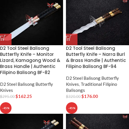
D2 Tool Steel Balisong
D2 Tool Steel Balisong
Butterfly Knife – Narra Burl
Butterfly Knife – Monitor
& Brass Handle | Authentic
Lizard, Kamagong Wood &
Filipino Balisong BF-94
Brass Handle | Authentic
Filipino Balisong BF-82
D2 Steel Balisong Butterfly
Knives
,
Traditional Filipino
D2 Steel Balisong Butterfly
Balisongs
Knives
$
176.00
$
162.25
$
320.00
$
295.00
-45%
-45%