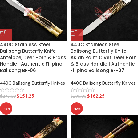
440C Stainless Steel
440C Stainless Steel
Balisong Butterfly Knife –
Balisong Butterfly Knife –
Antelope, Deer Horn & Brass
Asian Palm Civet, Deer Horn
Handle | Authentic Filipino
& Brass Handle | Authentic
Balisong BF-06
Filipino Balisong BF-07
440C Balisong Butterfly Knives
440C Balisong Butterfly Knives
$
151.25
$
162.25
$
275.00
$
295.00
-45%
-45%