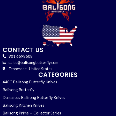
CONTACT US
901 6698608
sales@balisongbutterfly.com
Tennessee , United States
CATEGORIES
440C Balisong Butterfly Knives
Balisong Butterfly
Damascus Balisong Butterfly Knives
Balisong Kitchen Knives
Balisong Prime — Collector Series