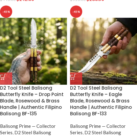
-45%
-45%
D2 Tool Steel Balisong
D2 Tool Steel Balisong
Butterfly Knife – Drop Point
Butterfly Knife – Eagle
Blade, Rosewood & Brass
Blade, Rosewood & Brass
Handle | Authentic Filipino
Handle | Authentic Filipino
Balisong BF-135
Balisong BF-133
Balisong Prime — Collector
Balisong Prime — Collector
Series
,
D2 Steel Balisong
Series
,
D2 Steel Balisong