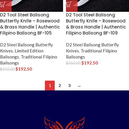
D2 Tool Steel Balisong
D2 Tool Steel Balisong
Butterfly Knife – Rosewood
Butterfly Knife – Rosewood
& Brass Handle | Authentic
& Brass Handle | Authentic
Filipino Balisong BF-105
Filipino Balisong BF-109
D2 Steel Balisong Butterfly
D2 Steel Balisong Butterfly
Knives
,
Limited Edition
Knives
,
Traditional Filipino
Balisongs
,
Traditional Filipino
Balisongs
Balisongs
$
192.50
$
350.00
$
192.50
$
350.00
1
2
3
→