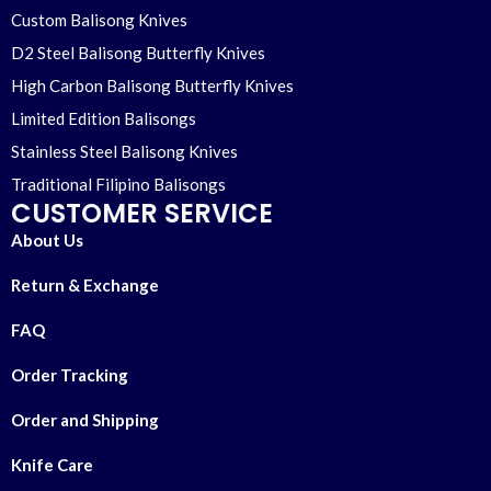
Custom Balisong Knives
D2 Steel Balisong Butterfly Knives
High Carbon Balisong Butterfly Knives
Limited Edition Balisongs
Stainless Steel Balisong Knives
Traditional Filipino Balisongs
CUSTOMER SERVICE
About Us
Return & Exchange
FAQ
Order Tracking
Order and Shipping
Knife Care