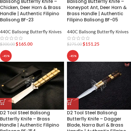
Balisong Butterfly Knife –
Balisong Butterfly Knife –
Chicken, Deer Horn & Brass
Honeypot Ant, Deer Horn &
Handle | Authentic Filipino
Brass Handle | Authentic
Balisong BF-23
Filipino Balisong BF-05
440C Balisong Butterfly Knives
440C Balisong Butterfly Knives
$
165.00
$
151.25
$
300.00
$
275.00
-45%
-45%
D2 Tool Steel Balisong
D2 Tool Steel Balisong
Butterfly Knife – Dagger
Butterfly Knife – Brass
Blade, Narra Burl & Brass
Handle | Authentic Filipino