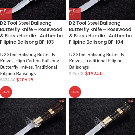
D2 Tool Steel Balisong
D2 Tool Steel Balisong
Butterfly Knife – Rosewood
Butterfly Knife – Rosewood
& Brass Handle | Authentic
& Brass Handle | Authentic
Filipino Balisong BF-103
Filipino Balisong BF-104
D2 Steel Balisong Butterfly
D2 Steel Balisong Butterfly
Knives
,
High Carbon Balisong
Knives
,
Traditional Filipino
Butterfly Knives
,
Traditional
Balisongs
Filipino Balisongs
$
192.50
$
350.00
$
206.25
$
375.00
-45%
-45%