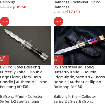
Balisongs
Balisongs
,
Traditional Filipino
$
181.50
Balisongs
$
330.00
$
170.50
$
310.00
-45%
-45%
D2 Tool Steel Balisong
D2 Tool Steel Balisong
Butterfly Knife – Double
Butterfly Knife – Double
Edge Blade, Black Horn
Edge Blade, Micarta & Brass
Handle | Authentic Filipino
Handle | Authentic Filipino
Balisong BF-139
Balisong BF-160
Balisong Prime — Collector
Balisong Prime — Collector
Series
,
D2 Steel Balisong
Series
,
D2 Steel Balisong