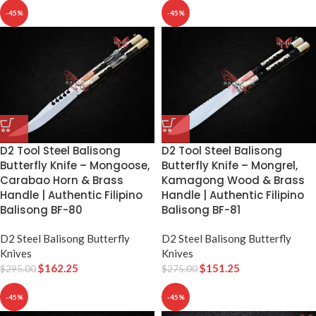
-45%
-45%
D2 Tool Steel Balisong
D2 Tool Steel Balisong
Butterfly Knife – Mongoose,
Butterfly Knife – Mongrel,
Carabao Horn & Brass
Kamagong Wood & Brass
Handle | Authentic Filipino
Handle | Authentic Filipino
Balisong BF-80
Balisong BF-81
D2 Steel Balisong Butterfly
D2 Steel Balisong Butterfly
Knives
Knives
$
162.25
$
151.25
$
295.00
$
275.00
-45%
-45%