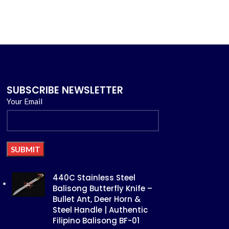
SUBSCRIBE NEWSLETTER
Your Email
Alternative:
440C Stainless Steel
Balisong Butterfly Knife –
Bullet Ant, Deer Horn &
Steel Handle | Authentic
Filipino Balisong BF-01