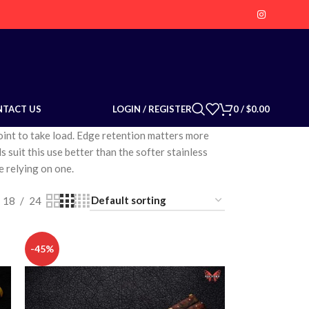
LOGIN / REGISTER
0
/
$
0.00
NTACT US
point to take load. Edge retention matters more
s suit this use better than the softer stainless
e relying on one.
18
24
-45%