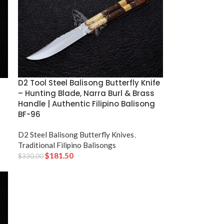
D2 Tool Steel Balisong Butterfly Knife
– Hunting Blade, Narra Burl & Brass
Handle | Authentic Filipino Balisong
BF-96
D2 Steel Balisong Butterfly Knives
,
Traditional Filipino Balisongs
$
181.50
$
330.00