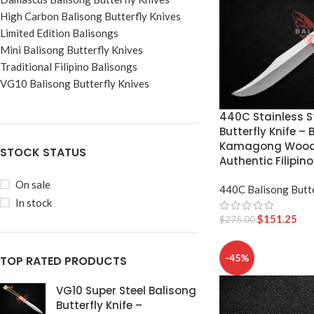
High Carbon Balisong Butterfly Knives
Limited Edition Balisongs
Mini Balisong Butterfly Knives
Traditional Filipino Balisongs
VG10 Balisong Butterfly Knives
440C Stainless S
Butterfly Knife – 
Kamagong Wood 
STOCK STATUS
Authentic Filipino
On sale
440C Balisong Butte
In stock
$
151.25
$
275.00
-45%
TOP RATED PRODUCTS
VG10 Super Steel Balisong
Butterfly Knife –