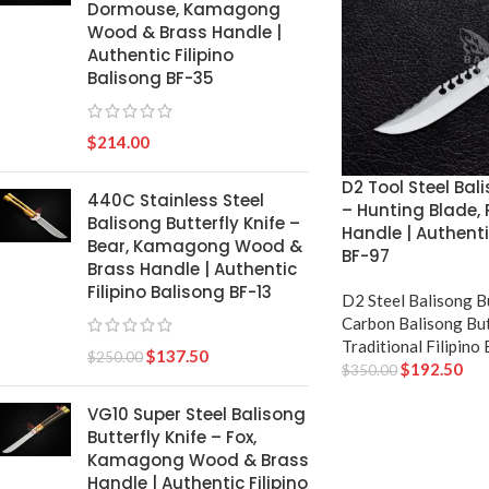
Dormouse, Kamagong
Wood & Brass Handle |
Authentic Filipino
Balisong BF-35
$
214.00
D2 Tool Steel Bali
440C Stainless Steel
– Hunting Blade,
Balisong Butterfly Knife –
Handle | Authenti
Bear, Kamagong Wood &
BF-97
Brass Handle | Authentic
Filipino Balisong BF-13
D2 Steel Balisong B
Carbon Balisong But
Traditional Filipino
$
137.50
$
250.00
$
192.50
$
350.00
VG10 Super Steel Balisong
Butterfly Knife – Fox,
Kamagong Wood & Brass
Handle | Authentic Filipino