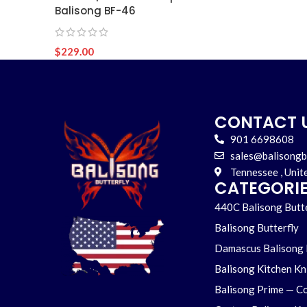
Balisong BF-46
$
229.00
CONTACT 
901 6698608
sales@balisongb
Tennessee , Unit
CATEGORI
440C Balisong Butte
Balisong Butterfly
Damascus Balisong 
Balisong Kitchen Kn
Balisong Prime — Co