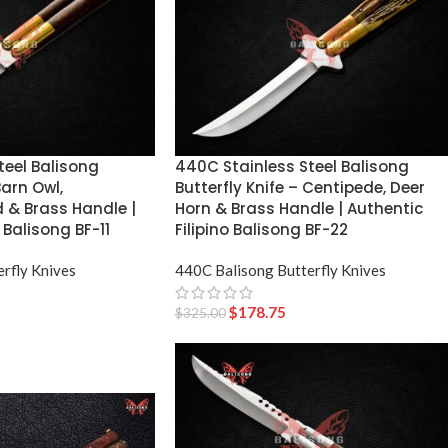
teel Balisong
440C Stainless Steel Balisong
Barn Owl,
Butterfly Knife – Centipede, Deer
& Brass Handle |
Horn & Brass Handle | Authentic
 Balisong BF-11
Filipino Balisong BF-22
rfly Knives
440C Balisong Butterfly Knives
$
178.75
$
325.00