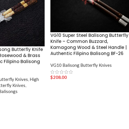
VG10 Super Steel Balisong Butterfly
Knife – Common Buzzard,
Kamagong Wood & Steel Handle |
song Butterfly Knife
Authentic Filipino Balisong BF-26
 Rosewood & Brass
c Filipino Balisong
VG10 Balisong Butterfly Knives
$
208.00
utterfly Knives
,
High
terfly Knives
,
 Balisongs