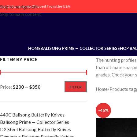
ipino Craftsmanship,
Skip to navigation
Shipped From the USA
Skip to main content
HOME
BALISONG PRIME — COLLECTOR SERIES
SHOP BA
FILTER BY PRICE
The hunting profiles
than ultimate sharpne
grades. Check your s
Price:
$200
—
$350
FILTER
Home
Products tag
-45%
440C Balisong Butterfly Knives
Balisong Prime — Collector Series
D2 Steel Balisong Butterfly Knives
Damascus Balisong Butterfly Knives