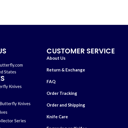
US
CUSTOMER SERVICE
About Us
utterfly.com
Return & Exchange
ed States
ES
FAQ
rfly Knives
Order Tracking
Butterfly Knives
Order and Shipping
ives
Knife Care
llector Series