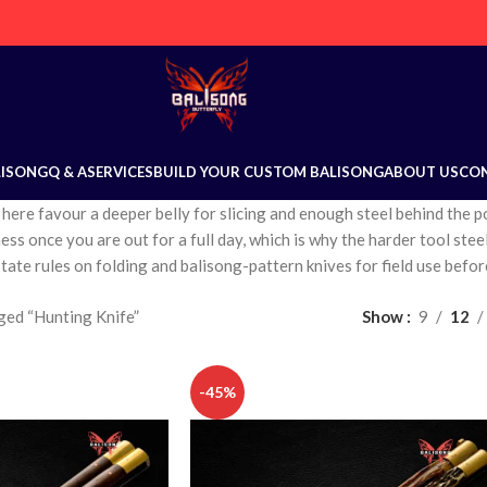
LISONG
Q & A
SERVICES
BUILD YOUR CUSTOM BALISONG
ABOUT US
CO
 here favour a deeper belly for slicing and enough steel behind the 
ss once you are out for a full day, which is why the harder tool steel
tate rules on folding and balisong-pattern knives for field use befor
ged “Hunting Knife”
Show
9
12
-45%