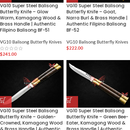
VG10 Super Steel Balisong
VG10 Super Steel Balisong
Butterfly Knife – Glow
Butterfly Knife – Goat,
Worm, Kamagong Wood &
Narra Burl & Brass Handle |
Brass Handle | Authentic
Authentic Filipino Balisong
Filipino Balisong BF-51
BF-52
VG10 Balisong Butterfly Knives
VG10 Balisong Butterfly Knives
$
222.00
$
241.00
VG10 Super Steel Balisong
VG10 Super Steel Balisong
Butterfly Knife – Golden-
Butterfly Knife – Green Bee-
Crowned, Kamagong Wood
Eater, Kamagong Wood &
& Brass Handle | Authentic
Brass Handle | Authentic