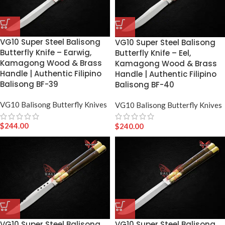
VG10 Super Steel Balisong
VG10 Super Steel Balisong
Butterfly Knife – Earwig,
Butterfly Knife – Eel,
Kamagong Wood & Brass
Kamagong Wood & Brass
Handle | Authentic Filipino
Handle | Authentic Filipino
Balisong BF-39
Balisong BF-40
VG10 Balisong Butterfly Knives
VG10 Balisong Butterfly Knives
$
244.00
$
240.00
VG10 Super Steel Balisong
VG10 Super Steel Balisong