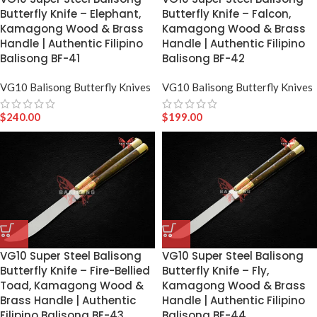
Butterfly Knife – Elephant,
Butterfly Knife – Falcon,
Kamagong Wood & Brass
Kamagong Wood & Brass
Handle | Authentic Filipino
Handle | Authentic Filipino
Balisong BF-41
Balisong BF-42
VG10 Balisong Butterfly Knives
VG10 Balisong Butterfly Knives
$
240.00
$
199.00
VG10 Super Steel Balisong
VG10 Super Steel Balisong
Butterfly Knife – Fire-Bellied
Butterfly Knife – Fly,
Toad, Kamagong Wood &
Kamagong Wood & Brass
Brass Handle | Authentic
Handle | Authentic Filipino
Filipino Balisong BF-43
Balisong BF-44