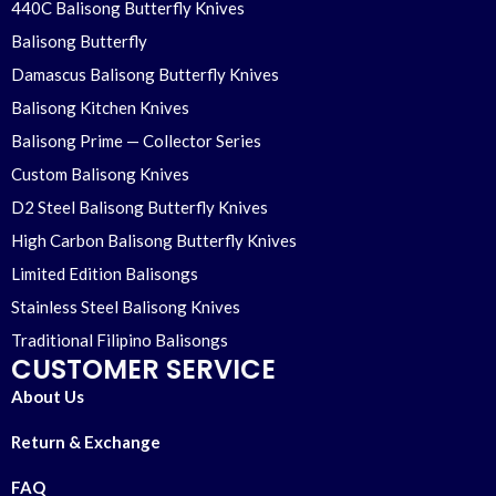
440C Balisong Butterfly Knives
Balisong Butterfly
Damascus Balisong Butterfly Knives
Balisong Kitchen Knives
Balisong Prime — Collector Series
Custom Balisong Knives
D2 Steel Balisong Butterfly Knives
High Carbon Balisong Butterfly Knives
Limited Edition Balisongs
Stainless Steel Balisong Knives
Traditional Filipino Balisongs
CUSTOMER SERVICE
About Us
Return & Exchange
FAQ