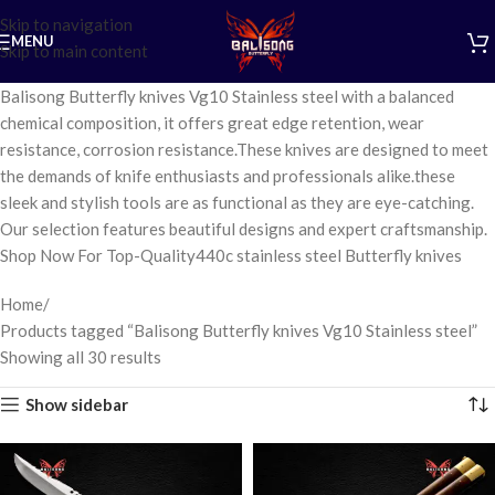
Skip to navigation
MENU
Skip to main content
Balisong Butterfly knives Vg10 Stainless steel with a balanced
chemical composition, it offers great edge retention, wear
resistance, corrosion resistance.These knives are designed to meet
the demands of knife enthusiasts and professionals alike.these
sleek and stylish tools are as functional as they are eye-catching.
Our selection features beautiful designs and expert craftsmanship.
Shop Now For Top-Quality440c stainless steel Butterfly knives
Home
Products tagged “Balisong Butterfly knives Vg10 Stainless steel”
Showing all 30 results
Show sidebar