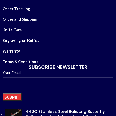
Order Tracking
Order and Shipping
Knife Care
Engraving on Knifes
Warranty
Terms & Conditions
SUBSCRIBE NEWSLETTER
Your Email
Alternative:
440C Stainless Steel Balisong Butterfly