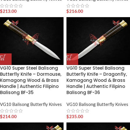
$
213.00
$
216.00
VG10 Super Steel Balisong
VG10 Super Steel Balisong
Butterfly Knife – Dormouse,
Butterfly Knife – Dragonfly,
Kamagong Wood & Brass
Kamagong Wood & Brass
Handle | Authentic Filipino
Handle | Authentic Filipino
Balisong BF-35
Balisong BF-36
VG10 Balisong Butterfly Knives
VG10 Balisong Butterfly Knives
$
214.00
$
235.00