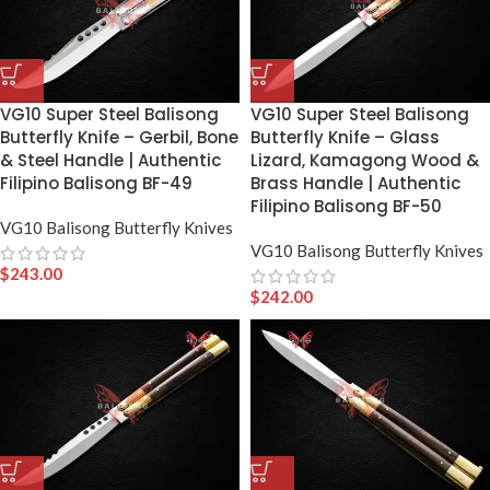
VG10 Super Steel Balisong
VG10 Super Steel Balisong
Butterfly Knife – Gerbil, Bone
Butterfly Knife – Glass
& Steel Handle | Authentic
Lizard, Kamagong Wood &
Filipino Balisong BF-49
Brass Handle | Authentic
Filipino Balisong BF-50
VG10 Balisong Butterfly Knives
VG10 Balisong Butterfly Knives
$
243.00
$
242.00