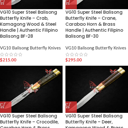
VG10 Super Steel Balisong
VG10 Super Steel Balisong
Butterfly Knife – Crab,
Butterfly Knife – Crane,
Kamagong Wood & Steel
Carabao Horn & Brass
Handle | Authentic Filipino
Handle | Authentic Filipino
Balisong BF-28
Balisong BF-30
VG10 Balisong Butterfly Knives
VG10 Balisong Butterfly Knives
$
215.00
$
295.00
VG10 Super Steel Balisong
VG10 Super Steel Balisong
Butterfly Knife – Crocodile,
Butterfly Knife – Deer,
Carabao Horn & Brass
Kamagong Wood & Brass