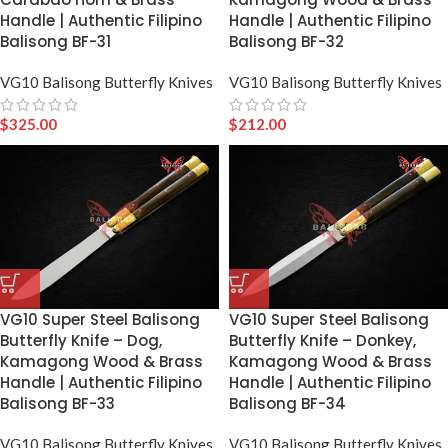
Handle | Authentic Filipino
Handle | Authentic Filipino
Balisong BF-31
Balisong BF-32
VG10 Balisong Butterfly Knives
VG10 Balisong Butterfly Knives
$
325.00
$
212.00
VG10 Super Steel Balisong
VG10 Super Steel Balisong
Butterfly Knife – Dog,
Butterfly Knife – Donkey,
Kamagong Wood & Brass
Kamagong Wood & Brass
Handle | Authentic Filipino
Handle | Authentic Filipino
Balisong BF-33
Balisong BF-34
VG10 Balisong Butterfly Knives
VG10 Balisong Butterfly Knives