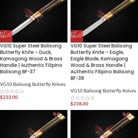
VG10 Super Steel Balisong
VG10 Super Steel Balisong
Butterfly Knife – Duck,
Butterfly Knife – Eagle,
Kamagong Wood & Brass
Eagle Blade, Kamagong
Handle | Authentic Filipino
Wood & Brass Handle |
Balisong BF-37
Authentic Filipino Balisong
BF-38
VG10 Balisong Butterfly Knives
VG10 Balisong Butterfly Knives
$
233.00
$
238.00