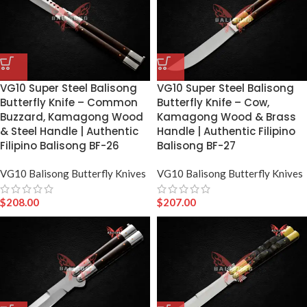
VG10 Super Steel Balisong
VG10 Super Steel Balisong
Butterfly Knife – Common
Butterfly Knife – Cow,
Buzzard, Kamagong Wood
Kamagong Wood & Brass
& Steel Handle | Authentic
Handle | Authentic Filipino
Filipino Balisong BF-26
Balisong BF-27
VG10 Balisong Butterfly Knives
VG10 Balisong Butterfly Knives
$
208.00
$
207.00