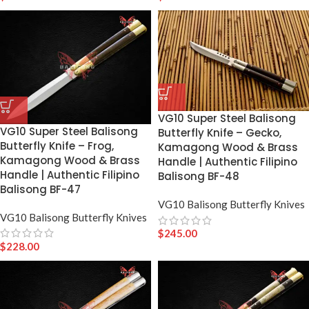
VG10 Super Steel Balisong
VG10 Super Steel Balisong
Butterfly Knife – Gecko,
Butterfly Knife – Frog,
Kamagong Wood & Brass
Kamagong Wood & Brass
Handle | Authentic Filipino
Handle | Authentic Filipino
Balisong BF-48
Balisong BF-47
VG10 Balisong Butterfly Knives
VG10 Balisong Butterfly Knives
$
245.00
$
228.00