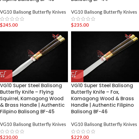
VG10 Balisong Butterfly Knives
VG10 Balisong Butterfly Knives
$
245.00
$
235.00
VG10 Super Steel Balisong
VG10 Super Steel Balisong
Butterfly Knife – Flying
Butterfly Knife – Fox,
Squirrel, Kamagong Wood
Kamagong Wood & Brass
& Brass Handle | Authentic
Handle | Authentic Filipino
Filipino Balisong BF-45
Balisong BF-46
VG10 Balisong Butterfly Knives
VG10 Balisong Butterfly Knives
$
230.00
$
229.00