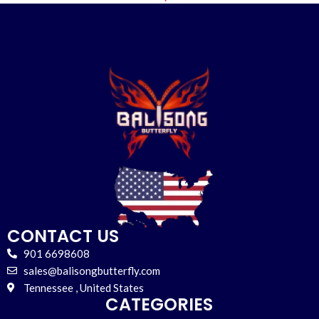
CONTACT US
901 6698608
sales@balisongbutterfly.com
Tennessee , United States
CATEGORIES