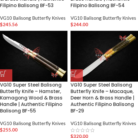
Filipino Balisong BF-53
Filipino Balisong BF-54
VG10 Balisong Butterfly Knives
VG10 Balisong Butterfly Knives
$
245.56
$
244.00
VG10 Super Steel Balisong
VG10 Super Steel Balisong
Butterfly Knife – Hamster,
Butterfly Knife – Macaque,
Kamagong Wood & Brass
Deer Horn & Brass Handle |
Handle | Authentic Filipino
Authentic Filipino Balisong
Balisong BF-55
BF-29
VG10 Balisong Butterfly Knives
VG10 Balisong Butterfly Knives
$
255.00
$
320.00