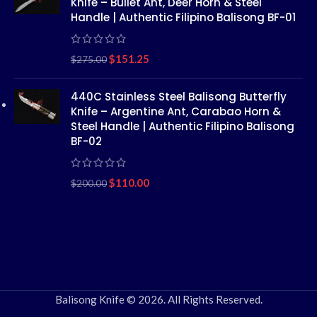
Knife – Bullet Ant, Deer Horn & Steel
Handle | Authentic Filipino Balisong BF-01
$
151.25
$
275.00
440C Stainless Steel Balisong Butterfly
Knife – Argentine Ant, Carabao Horn &
Steel Handle | Authentic Filipino Balisong
BF-02
$
110.00
$
200.00
Balisong Knife © 2026. All Rights Reserved.