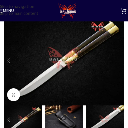
Skip to navigation
MENU
Skip to main content
Click to enlarge