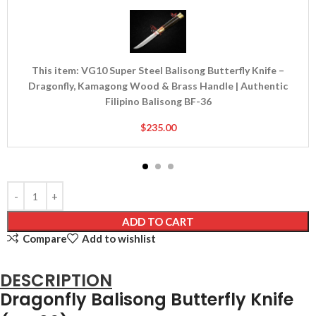
Super
Steel
Balisong
Butterfly
Knife
This item:
VG10 Super Steel Balisong Butterfly Knife –
–
Dragonfly, Kamagong Wood & Brass Handle | Authentic
Dragonfly,
Filipino Balisong BF-36
Kamagong
$
235.00
Wood
&
Brass
Handle
|
Authentic
ADD TO CART
Filipino
Compare
Add to wishlist
Balisong
BF-
36
DESCRIPTION
Dragonfly Balisong Butterfly Knife