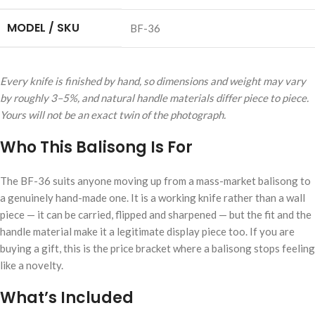
MODEL / SKU
BF-36
Every knife is finished by hand, so dimensions and weight may vary
by roughly 3–5%, and natural handle materials differ piece to piece.
Yours will not be an exact twin of the photograph.
Who This Balisong Is For
The BF-36 suits anyone moving up from a mass-market balisong to
a genuinely hand-made one. It is a working knife rather than a wall
piece — it can be carried, flipped and sharpened — but the fit and the
handle material make it a legitimate display piece too. If you are
buying a gift, this is the price bracket where a balisong stops feeling
like a novelty.
What’s Included