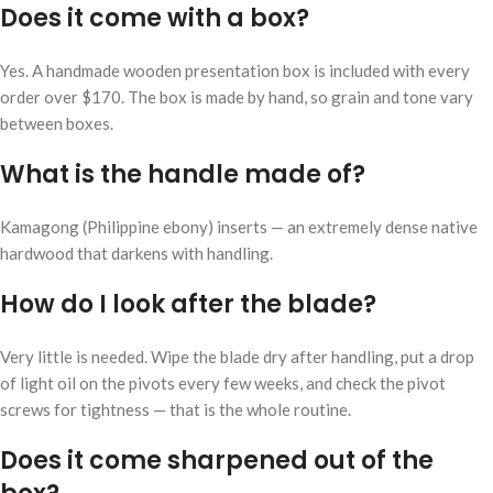
Does it come with a box?
Yes. A handmade wooden presentation box is included with every
order over $170. The box is made by hand, so grain and tone vary
between boxes.
What is the handle made of?
Kamagong (Philippine ebony) inserts — an extremely dense native
hardwood that darkens with handling.
How do I look after the blade?
Very little is needed. Wipe the blade dry after handling, put a drop
of light oil on the pivots every few weeks, and check the pivot
screws for tightness — that is the whole routine.
Does it come sharpened out of the