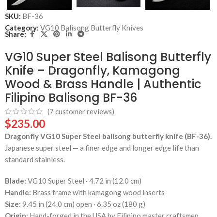
SKU:
BF-36
Category:
VG10 Balisong Butterfly Knives
Share:
VG10 Super Steel Balisong Butterfly
Knife – Dragonfly, Kamagong
Wood & Brass Handle | Authentic
Filipino Balisong BF-36
(
7
customer reviews)
$
235.00
Dragonfly VG10 Super Steel balisong butterfly knife (BF-36).
Japanese super steel — a finer edge and longer edge life than
standard stainless.
Blade:
VG10 Super Steel · 4.72 in (12.0 cm)
Handle:
Brass frame with kamagong wood inserts
Size:
9.45 in (24.0 cm) open · 6.35 oz (180 g)
Origin:
Hand-forged in the USA by Filipino master craftsmen