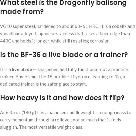
What steel is the Dragonfly balisong
made from?
VG10 super steel, hardened to about 60–61 HRC. It is a cobalt- and
vanadium-alloyed Japanese stainless that takes a finer edge than
440C and holds it longer, while still resisting corrosion.
Is the BF-36 a live blade or a trainer?
It is a
live blade
— sharpened and fully functional, not a practice
trainer. Buyers must be 18 or older. If you are learning to flip, a
dedicated trainer is the safer place to start.
How heavy is it and how does it flip?
At 6.35 oz (180 g) it is a balanced middleweight — enough mass to
carry momentum through a rollover, not so much that it feels
sluggish. The most versatile weight class.