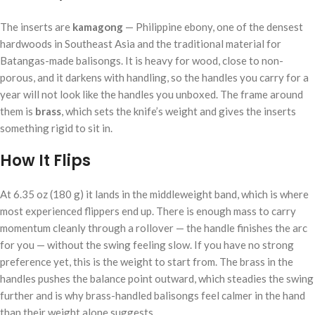
The inserts are
kamagong
— Philippine ebony, one of the densest
hardwoods in Southeast Asia and the traditional material for
Batangas-made balisongs. It is heavy for wood, close to non-
porous, and it darkens with handling, so the handles you carry for a
year will not look like the handles you unboxed. The frame around
them is
brass
, which sets the knife’s weight and gives the inserts
something rigid to sit in.
How It Flips
At 6.35 oz (180 g) it lands in the middleweight band, which is where
most experienced flippers end up. There is enough mass to carry
momentum cleanly through a rollover — the handle finishes the arc
for you — without the swing feeling slow. If you have no strong
preference yet, this is the weight to start from. The brass in the
handles pushes the balance point outward, which steadies the swing
further and is why brass-handled balisongs feel calmer in the hand
than their weight alone suggests.