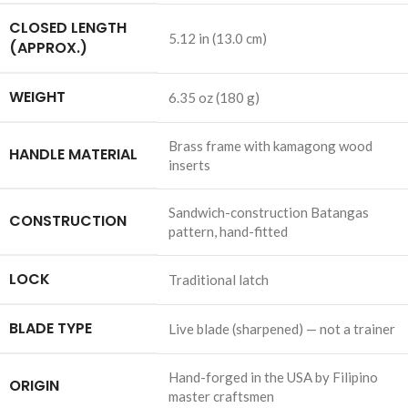
CLOSED LENGTH
5.12 in (13.0 cm)
(APPROX.)
WEIGHT
6.35 oz (180 g)
Brass frame with kamagong wood
HANDLE MATERIAL
inserts
Sandwich-construction Batangas
CONSTRUCTION
pattern, hand-fitted
LOCK
Traditional latch
BLADE TYPE
Live blade (sharpened) — not a trainer
Hand-forged in the USA by Filipino
ORIGIN
master craftsmen