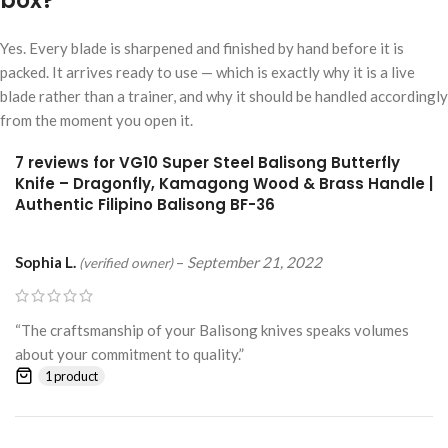
box?
Yes. Every blade is sharpened and finished by hand before it is
packed. It arrives ready to use — which is exactly why it is a live
blade rather than a trainer, and why it should be handled accordingly
from the moment you open it.
7 reviews for
VG10 Super Steel Balisong Butterfly
Knife – Dragonfly, Kamagong Wood & Brass Handle |
Authentic Filipino Balisong BF-36
Sophia L.
–
September 21, 2022
(verified owner)
“The craftsmanship of your Balisong knives speaks volumes
about your commitment to quality.”
1 product