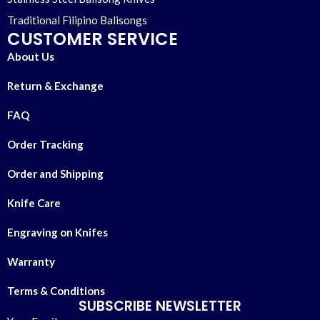
Traditional Filipino Balisongs
CUSTOMER SERVICE
About Us
Return & Exchange
FAQ
Order Tracking
Order and Shipping
Knife Care
Engraving on Knifes
Warranty
Terms & Conditions
SUBSCRIBE NEWSLETTER