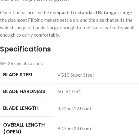
Open, it measures in the
compact-to-standard Batangas range
—
the size most Filipino makers settle on, and the size that suits the
widest range of hands. Large enough to feel like a real knife, small
enough to carry comfortably.
Specifications
BF-36 specifications
BLADE STEEL
VG10 Super Steel
BLADE HARDNESS
60–61 HRC
BLADE LENGTH
4.72 in (12.0 cm)
OVERALL LENGTH
9.45 in (24.0 cm)
(OPEN)