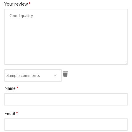
*
Your review
*
Name
*
Email