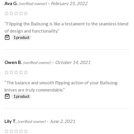
Ava G.
–
February 25, 2022
(verified owner)
“Flipping the Balisong is like a testament to the seamless blend
of design and functionality.”
1 product
Owen B.
–
October 14, 2021
(verified owner)
“The balance and smooth flipping action of your Balisong
knives are truly commendable.”
1 product
Lily T.
–
June 2, 2021
(verified owner)