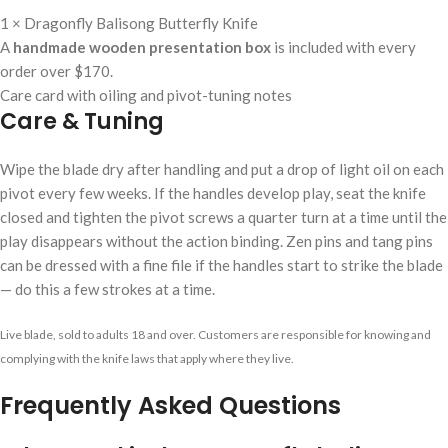
1 × Dragonfly Balisong Butterfly Knife
A
handmade wooden presentation box
is included with every
order over $170.
Care card with oiling and pivot-tuning notes
Care & Tuning
Wipe the blade dry after handling and put a drop of light oil on each
pivot every few weeks. If the handles develop play, seat the knife
closed and tighten the pivot screws a quarter turn at a time until the
play disappears without the action binding. Zen pins and tang pins
can be dressed with a fine file if the handles start to strike the blade
— do this a few strokes at a time.
Live blade, sold to adults 18 and over. Customers are responsible for knowing and
complying with the knife laws that apply where they live.
Frequently Asked Questions