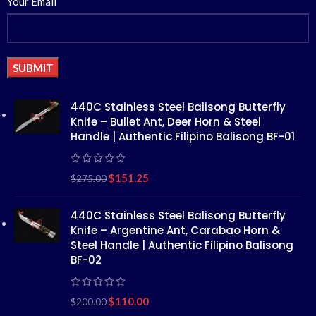
Your Email
Alternative:
440C Stainless Steel Balisong Butterfly
Knife – Bullet Ant, Deer Horn & Steel
Handle | Authentic Filipino Balisong BF-01
$
151.25
$
275.00
440C Stainless Steel Balisong Butterfly
Knife – Argentine Ant, Carabao Horn &
Steel Handle | Authentic Filipino Balisong
BF-02
$
110.00
$
200.00