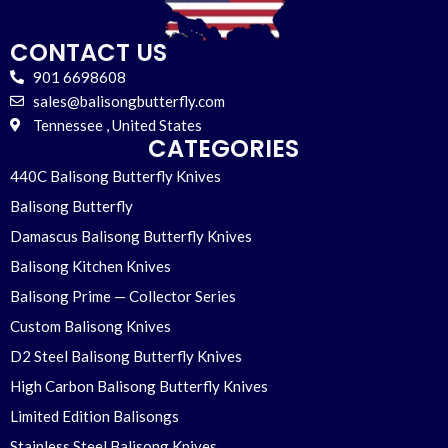
CONTACT US
901 6698608
sales@balisongbutterfly.com
Tennessee , United States
CATEGORIES
440C Balisong Butterfly Knives
Balisong Butterfly
Damascus Balisong Butterfly Knives
Balisong Kitchen Knives
Balisong Prime — Collector Series
Custom Balisong Knives
D2 Steel Balisong Butterfly Knives
High Carbon Balisong Butterfly Knives
Limited Edition Balisongs
Stainless Steel Balisong Knives