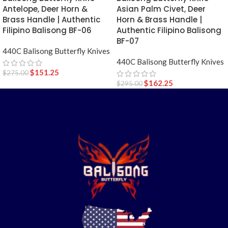
Antelope, Deer Horn &
Asian Palm Civet, Deer
Brass Handle | Authentic
Horn & Brass Handle |
Filipino Balisong BF-06
Authentic Filipino Balisong
BF-07
440C Balisong Butterfly Knives
440C Balisong Butterfly Knives
$
151.25
$
275.00
$
162.25
$
295.00