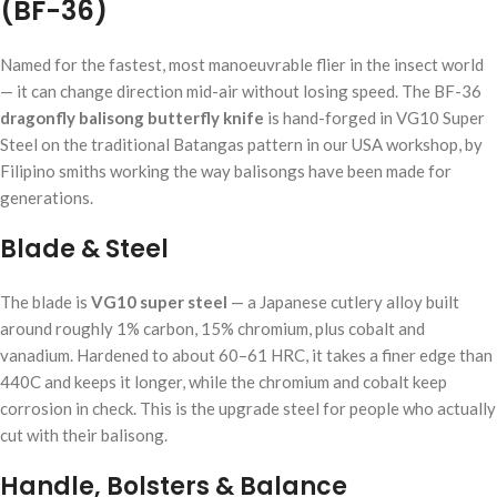
(BF-36)
Named for the fastest, most manoeuvrable flier in the insect world
— it can change direction mid-air without losing speed. The BF-36
dragonfly balisong butterfly knife
is hand-forged in VG10 Super
Steel on the traditional Batangas pattern in our USA workshop, by
Filipino smiths working the way balisongs have been made for
generations.
Blade & Steel
The blade is
VG10 super steel
— a Japanese cutlery alloy built
around roughly 1% carbon, 15% chromium, plus cobalt and
vanadium. Hardened to about 60–61 HRC, it takes a finer edge than
440C and keeps it longer, while the chromium and cobalt keep
corrosion in check. This is the upgrade steel for people who actually
cut with their balisong.
Handle, Bolsters & Balance