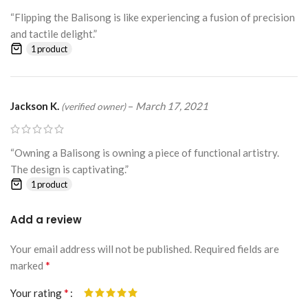
“Flipping the Balisong is like experiencing a fusion of precision
and tactile delight.”
1 product
Jackson K.
–
March 17, 2021
(verified owner)
“Owning a Balisong is owning a piece of functional artistry.
The design is captivating.”
1 product
Add a review
Your email address will not be published.
Alternative:
Required fields are
*
marked
*
Your rating