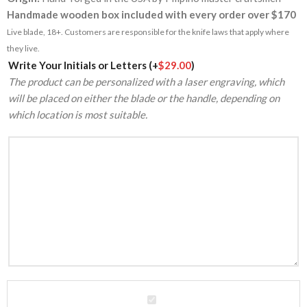
Handmade wooden box included with every order over $170
Live blade, 18+. Customers are responsible for the knife laws that apply where
they live.
Alternative:
Write Your Initials or Letters
(+
$
29.00
)
The product can be personalized with a laser engraving, which
will be placed on either the blade or the handle, depending on
which location is most suitable.
VG10