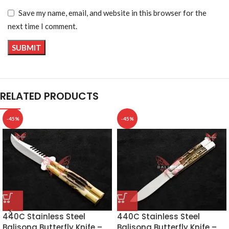
Save my name, email, and website in this browser for the
next time I comment.
RELATED PRODUCTS
-45%
-45%
440C Stainless Steel
440C Stainless Steel
Balisong Butterfly Knife –
Balisong Butterfly Knife –