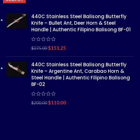
Alternative:
440C Stainless Steel Balisong Butterfly
Knife – Bullet Ant, Deer Horn & Steel
Handle | Authentic Filipino Balisong BF-01
$
151.25
$
275.00
440C Stainless Steel Balisong Butterfly
Knife – Argentine Ant, Carabao Horn &
Steel Handle | Authentic Filipino Balisong
BF-02
$
110.00
$
200.00