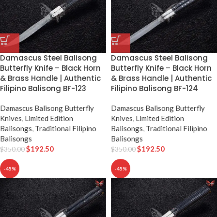
Damascus Steel Balisong
Damascus Steel Balisong
Butterfly Knife – Black Horn
Butterfly Knife – Black Horn
& Brass Handle | Authentic
& Brass Handle | Authentic
Filipino Balisong BF-123
Filipino Balisong BF-124
Damascus Balisong Butterfly
Damascus Balisong Butterfly
Knives
,
Limited Edition
Knives
,
Limited Edition
Balisongs
,
Traditional Filipino
Balisongs
,
Traditional Filipino
Balisongs
Balisongs
$
192.50
$
192.50
$
350.00
$
350.00
-45%
-45%