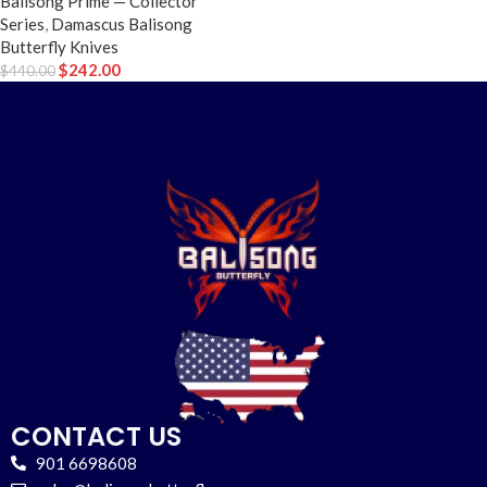
Balisong Prime — Collector
Series
,
Damascus Balisong
Butterfly Knives
$
242.00
$
440.00
CONTACT US
901 6698608