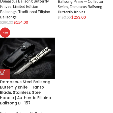
Damascus Balisong Butterfly
Balisong Prime — Collector
Knives
,
Limited Edition
Series
,
Damascus Balisong
Balisongs
,
Traditional Filipino
Butterfly Knives
Balisongs
$
253.00
$
460.00
$
154.00
$
280.00
-45%
Damascus Steel Balisong
Butterfly Knife – Tanto
Blade, Stainless Steel
Handle | Authentic Filipino
Balisong BF-157