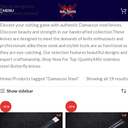
Skip to navigation
MENU
Skip to main content
Elevate your cutting game with authentic Damascus steel knives.
Discover beauty and strength in our handcrafted collection.These
knives are designed to meet the demands of knife enthusiasts and
professionals alike.these sleek and stylish tools are as functional as
they are eye-catching. Our selection features beautiful designs and
expert craftsmanship. Shop Now For Top-Quality440c stainless
steel Butterfly knives
Home
Products tagged “Damascus Steel”
Showing all 19 results
Show sidebar
-45%
-45%