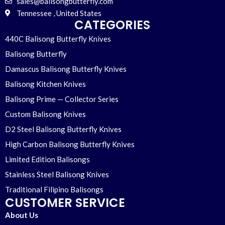
sales@balisongbutterfly.com
Tennessee , United States
CATEGORIES
440C Balisong Butterfly Knives
Balisong Butterfly
Damascus Balisong Butterfly Knives
Balisong Kitchen Knives
Balisong Prime — Collector Series
Custom Balisong Knives
D2 Steel Balisong Butterfly Knives
High Carbon Balisong Butterfly Knives
Limited Edition Balisongs
Stainless Steel Balisong Knives
Traditional Filipino Balisongs
CUSTOMER SERVICE
About Us