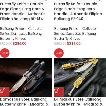
Butterfly Knife – Double
Butterfly Knife – Double
Edge Blade, Stag Horn &
Edge Blade, Stag Horn
Brass Handle | Authentic
Handle | Authentic Filipino
Filipino Balisong BF-144
Balisong BF-140
Balisong Prime — Collector
Balisong Prime — Collector
Series
,
Damascus Balisong
Series
,
Damascus Balisong
Butterfly Knives
Butterfly Knives
$
286.00
$
319.00
$
520.00
$
580.00
-45%
-45%
Damascus Steel Balisong
Damascus Steel Balisong
Butterfly Knife – Micarta &
Butterfly Knife – Micarta &