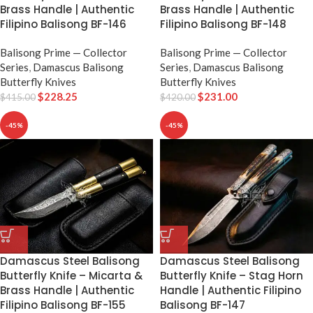
Brass Handle | Authentic
Brass Handle | Authentic
Filipino Balisong BF-146
Filipino Balisong BF-148
Balisong Prime — Collector
Balisong Prime — Collector
Series
,
Damascus Balisong
Series
,
Damascus Balisong
Butterfly Knives
Butterfly Knives
$
228.25
$
231.00
$
415.00
$
420.00
-45%
-45%
Damascus Steel Balisong
Damascus Steel Balisong
Butterfly Knife – Micarta &
Butterfly Knife – Stag Horn
Brass Handle | Authentic
Handle | Authentic Filipino
Filipino Balisong BF-155
Balisong BF-147