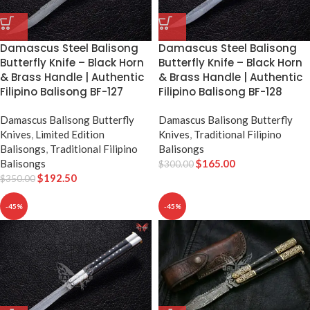
Damascus Steel Balisong
Damascus Steel Balisong
Butterfly Knife – Black Horn
Butterfly Knife – Black Horn
& Brass Handle | Authentic
& Brass Handle | Authentic
Filipino Balisong BF-127
Filipino Balisong BF-128
Damascus Balisong Butterfly
Damascus Balisong Butterfly
Knives
,
Limited Edition
Knives
,
Traditional Filipino
Balisongs
,
Traditional Filipino
Balisongs
Balisongs
$
165.00
$
300.00
$
192.50
$
350.00
-45%
-45%