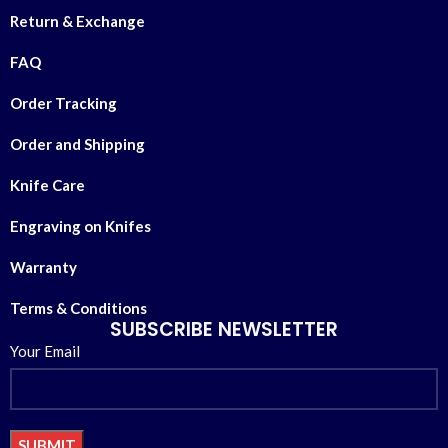
Return & Exchange
FAQ
Order Tracking
Order and Shipping
Knife Care
Engraving on Knifes
Warranty
Terms & Conditions
SUBSCRIBE NEWSLETTER
Your Email