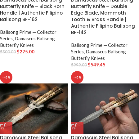
Butterfly Knife – Black Horn
Butterfly Knife – Double
Handle | Authentic Filipino
Edge Blade, Mammoth
Balisong BF-162
Tooth & Brass Handle |
Authentic Filipino Balisong
Balisong Prime — Collector
BF-142
Series
,
Damascus Balisong
Butterfly Knives
Balisong Prime — Collector
$
275.00
Series
,
Damascus Balisong
$
500.00
Butterfly Knives
$
549.45
$
999.00
-45%
-45%
Damascus Steel Balisong
Damascus Steel Balisong