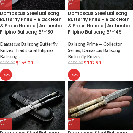
Damascus Steel Balisong
Damascus Steel Balisong
Butterfly Knife – Black Horn
Butterfly Knife – Black Horn
& Brass Handle | Authentic
& Brass Handle | Authentic
Filipino Balisong BF-130
Filipino Balisong BF-145
Damascus Balisong Butterfly
Balisong Prime — Collector
Knives
,
Traditional Filipino
Series
,
Damascus Balisong
Balisongs
Butterfly Knives
$
165.00
$
302.50
$
300.00
$
550.00
-45%
-45%
Damascus Steel Balisong
Damascus Steel Balisong