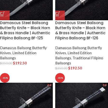
Damascus Steel Balisong
Damascus Steel Balisong
Butterfly Knife – Black Horn
Butterfly Knife – Black Horn
& Brass Handle | Authentic
& Brass Handle | Authentic
Filipino Balisong BF-125
Filipino Balisong BF-126
Damascus Balisong Butterfly
Damascus Balisong Butterfly
Knives
,
Limited Edition
Knives
,
Limited Edition
Balisongs
Balisongs
,
Traditional Filipino
$
192.50
Balisongs
$
350.00
$
192.50
$
350.00
-45%
-45%