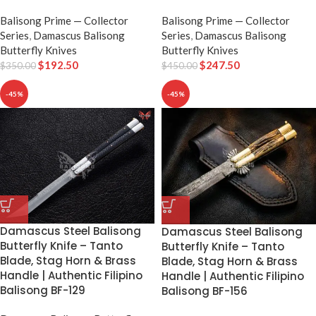
Balisong Prime — Collector
Balisong Prime — Collector
Series
,
Damascus Balisong
Series
,
Damascus Balisong
Butterfly Knives
Butterfly Knives
$
192.50
$
247.50
$
350.00
$
450.00
-45%
-45%
Damascus Steel Balisong
Damascus Steel Balisong
Butterfly Knife – Tanto
Butterfly Knife – Tanto
Blade, Stag Horn & Brass
Blade, Stag Horn & Brass
Handle | Authentic Filipino
Handle | Authentic Filipino
Balisong BF-129
Balisong BF-156