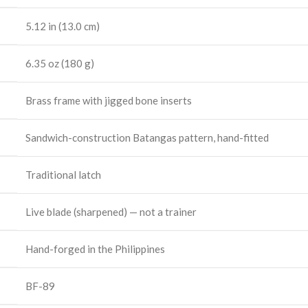
5.12 in (13.0 cm)
6.35 oz (180 g)
Brass frame with jigged bone inserts
Sandwich-construction Batangas pattern, hand-fitted
Traditional latch
Live blade (sharpened) — not a trainer
Hand-forged in the Philippines
BF-89