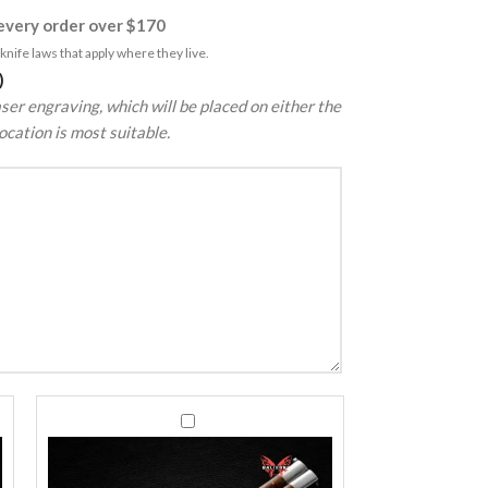
very order over $170
nife laws that apply where they live.
)
ser engraving, which will be placed on either the
ocation is most suitable.
440C
440C
Stainless
Stainless
Steel
Steel