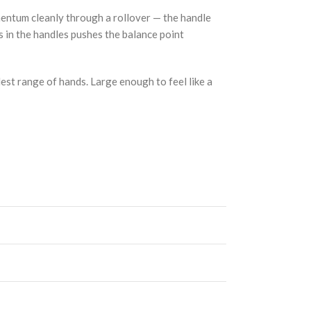
mentum cleanly through a rollover — the handle
ss in the handles pushes the balance point
dest range of hands. Large enough to feel like a