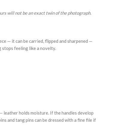
urs will not be an exact twin of the photograph.
ce — it can be carried, flipped and sharpened —
g stops feeling like a novelty.
 — leather holds moisture. If the handles develop
ns and tang pins can be dressed with a fine file if