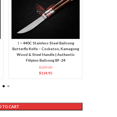
Balisong
Balisong
Butterfly
Butterfly
Knife
Knife
–
–
Cockatoo,
Chicken,
Kamagong
Deer
Wood
Horn
&
&
1
×
440C Stainless Steel Balisong
1
×
440C Sta
Steel
Brass
Butterfly Knife – Cockatoo, Kamagong
Butterfly Knif
Handle
Handle
Wood & Steel Handle | Authentic
Brass Handle
|
|
Filipino Balisong BF-24
Ba
Authentic
Authentic
$
209.00
Filipino
Filipino
$
114.95
Balisong
Balisong
BF-
BF-
24
23
 TO CART