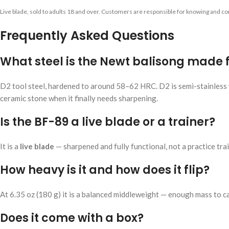
Live blade, sold to adults 18 and over. Customers are responsible for knowing and com
Frequently Asked Questions
What steel is the Newt balisong made
D2 tool steel, hardened to around 58–62 HRC. D2 is semi-stainless w
ceramic stone when it finally needs sharpening.
Is the BF-89 a live blade or a trainer?
It is a
live blade
— sharpened and fully functional, not a practice train
How heavy is it and how does it flip?
At 6.35 oz (180 g) it is a balanced middleweight — enough mass to ca
Does it come with a box?