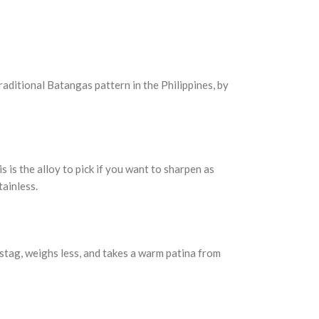
raditional Batangas pattern in the Philippines, by
s is the alloy to pick if you want to sharpen as
tainless.
e stag, weighs less, and takes a warm patina from