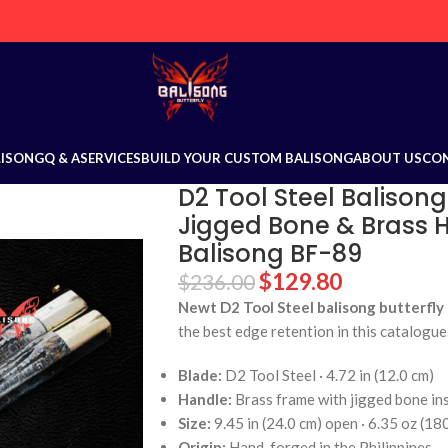
LISONG
Q & A
SERVICES
BUILD YOUR CUSTOM BALISONG
ABOUT US
CO
D2 Tool Steel Balisong
Jigged Bone & Brass Ha
Balisong BF-89
$
129.80
$
236.00
Newt D2 Tool Steel balisong butterfly 
the best edge retention in this catalogue
Blade:
D2 Tool Steel · 4.72 in (12.0 cm)
Handle:
Brass frame with jigged bone in
Size:
9.45 in (24.0 cm) open · 6.35 oz (18
Origin:
Hand-forged in the Philippines