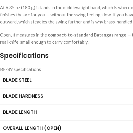
At 6.35 oz (180 g) it lands in the middleweight band, which is wher
finishes the arc for you — without the swing feeling slow. If you hav
outward, which steadies the swing further and is why brass-handled 
Open, it measures in the
compact-to-standard Batangas range
— t
real knife, small enough to carry comfortably.
Specifications
BF-89 specifications
BLADE STEEL
BLADE HARDNESS
BLADE LENGTH
OVERALL LENGTH (OPEN)