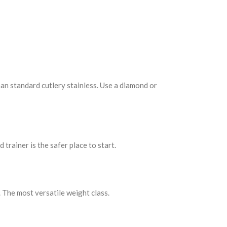
han standard cutlery stainless. Use a diamond or
 trainer is the safer place to start.
 The most versatile weight class.