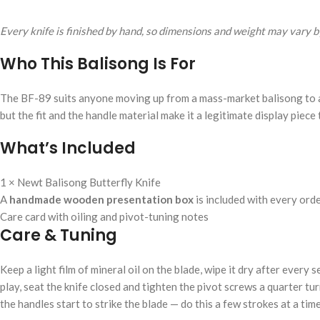
Every knife is finished by hand, so dimensions and weight may vary by
Who This Balisong Is For
The BF-89 suits anyone moving up from a mass-market balisong to a g
but the fit and the handle material make it a legitimate display piece 
What’s Included
1 × Newt Balisong Butterfly Knife
A
handmade wooden presentation box
is included with every ord
Care card with oiling and pivot-tuning notes
Care & Tuning
Keep a light film of mineral oil on the blade, wipe it dry after every
play, seat the knife closed and tighten the pivot screws a quarter turn
the handles start to strike the blade — do this a few strokes at a time