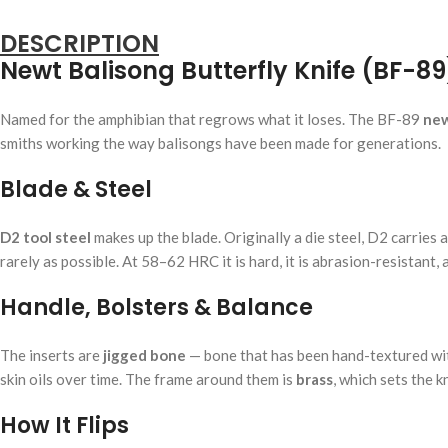
DESCRIPTION
Newt Balisong Butterfly Knife (BF-89
Named for the amphibian that regrows what it loses. The BF-89
new
smiths working the way balisongs have been made for generations.
Blade & Steel
D2 tool steel
makes up the blade. Originally a die steel, D2 carries a
rarely as possible. At 58–62 HRC it is hard, it is abrasion-resistant,
Handle, Bolsters & Balance
The inserts are
jigged bone
— bone that has been hand-textured with 
skin oils over time. The frame around them is
brass
, which sets the k
How It Flips