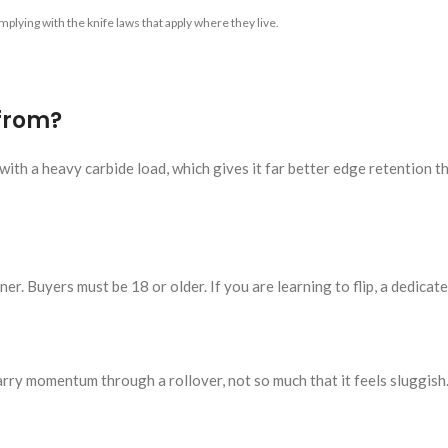
plying with the knife laws that apply where they live.
 from?
ith a heavy carbide load, which gives it far better edge retention t
er. Buyers must be 18 or older. If you are learning to flip, a dedicated
rry momentum through a rollover, not so much that it feels sluggish.