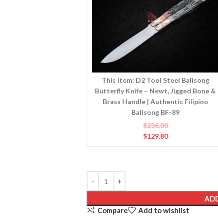
Balisong
Butterfly
Knife
–
Newt,
Jigged
Bone
&
This item:
D2 Tool Steel Balisong
Brass
Butterfly Knife – Newt, Jigged Bone &
Handle
Brass Handle | Authentic Filipino
|
Balisong BF-89
Authentic
$
236.00
Filipino
$
129.80
Balisong
BF-
89
ADD
Compare
Add to wishlist