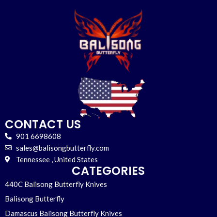
CONTACT US
901 6698608
sales@balisongbutterfly.com
Tennessee , United States
CATEGORIES
440C Balisong Butterfly Knives
Balisong Butterfly
Damascus Balisong Butterfly Knives