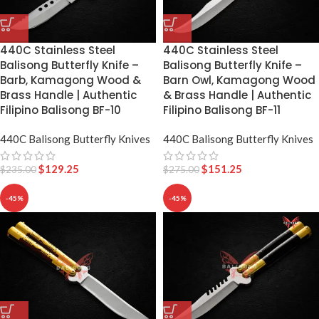
440C Stainless Steel
440C Stainless Steel
Balisong Butterfly Knife –
Balisong Butterfly Knife –
Barb, Kamagong Wood &
Barn Owl, Kamagong Wood
Brass Handle | Authentic
& Brass Handle | Authentic
Filipino Balisong BF-10
Filipino Balisong BF-11
440C Balisong Butterfly Knives
440C Balisong Butterfly Knives
$
129.25
$
151.25
$
235.00
$
275.00
-45%
-45%