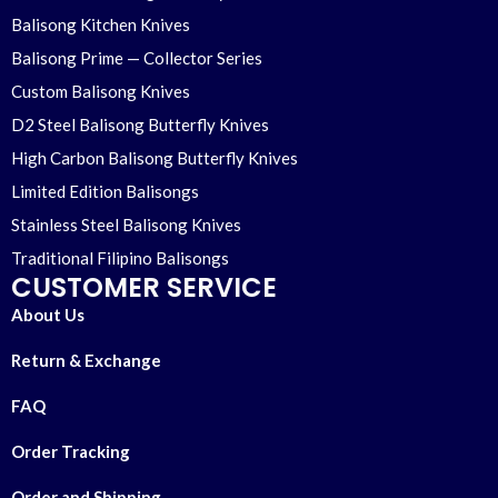
Balisong Kitchen Knives
Balisong Prime — Collector Series
Custom Balisong Knives
D2 Steel Balisong Butterfly Knives
High Carbon Balisong Butterfly Knives
Limited Edition Balisongs
Stainless Steel Balisong Knives
Traditional Filipino Balisongs
CUSTOMER SERVICE
About Us
Return & Exchange
FAQ
Order Tracking
Order and Shipping