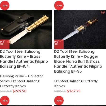
-45%
-45%
D2 Tool Steel Balisong
D2 Tool Steel Balisong
Butterfly Knife – Dagger
Butterfly Knife – Brass
Blade, Narra Burl & Brass
Handle | Authentic Filipino
Handle | Authentic Filipino
Balisong BF-154
Balisong BF-95
Balisong Prime — Collector
D2 Steel Balisong Butterfly
Series
,
D2 Steel Balisong
Knives
Butterfly Knives
$
167.75
$
269.50
$
305.00
$
490.00
-45%
-45%