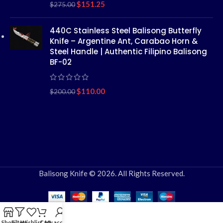
$
151.25
$
275.00
440C Stainless Steel Balisong Butterfly
Knife – Argentine Ant, Carabao Horn &
Steel Handle | Authentic Filipino Balisong
BF-02
$
110.00
$
200.00
Balisong Knife © 2026. All Rights Reserved.
Shop
Filters
Wishlist
Cart
My account