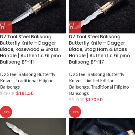
D2 Tool Steel Balisong
D2 Tool Steel Balisong
Butterfly Knife – Dagger
Butterfly Knife – Dagger
Blade, Rosewood & Brass
Blade, Stag Horn & Brass
Handle | Authentic Filipino
Handle | Authentic Filipino
Balisong BF-111
Balisong BF-117
D2 Steel Balisong Butterfly
D2 Steel Balisong Butterfly
Knives
,
Traditional Filipino
Knives
,
Limited Edition
Balisongs
Balisongs
,
Traditional Filipino
$
181.50
Balisongs
$
330.00
$
170.50
$
310.00
-45%
-45%