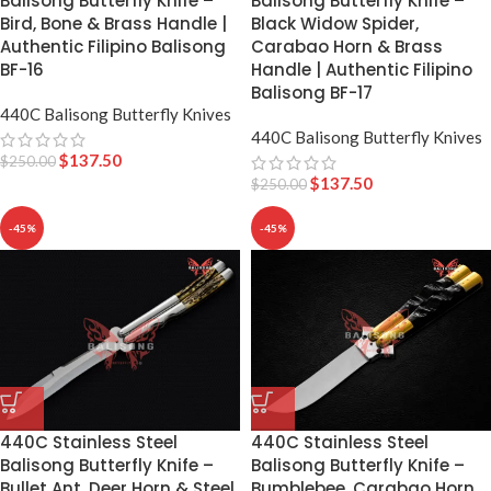
Balisong Butterfly Knife –
Balisong Butterfly Knife –
Bird, Bone & Brass Handle |
Black Widow Spider,
Authentic Filipino Balisong
Carabao Horn & Brass
BF-16
Handle | Authentic Filipino
Balisong BF-17
440C Balisong Butterfly Knives
440C Balisong Butterfly Knives
$
137.50
$
250.00
$
137.50
$
250.00
-45%
-45%
440C Stainless Steel
440C Stainless Steel
Balisong Butterfly Knife –
Balisong Butterfly Knife –
Bumblebee, Carabao Horn
Bullet Ant, Deer Horn & Steel