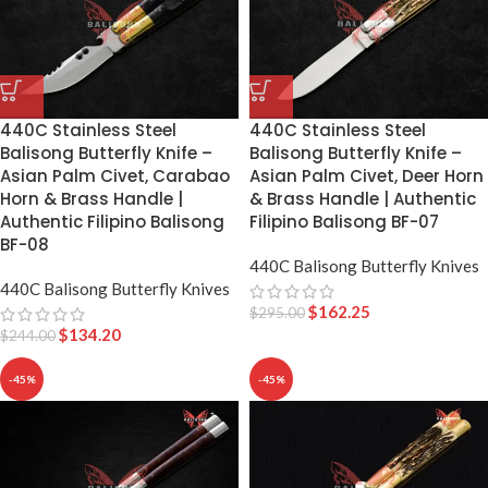
440C Stainless Steel
440C Stainless Steel
Balisong Butterfly Knife –
Balisong Butterfly Knife –
Asian Palm Civet, Carabao
Asian Palm Civet, Deer Horn
Horn & Brass Handle |
& Brass Handle | Authentic
Authentic Filipino Balisong
Filipino Balisong BF-07
BF-08
440C Balisong Butterfly Knives
440C Balisong Butterfly Knives
$
162.25
$
295.00
$
134.20
$
244.00
-45%
-45%