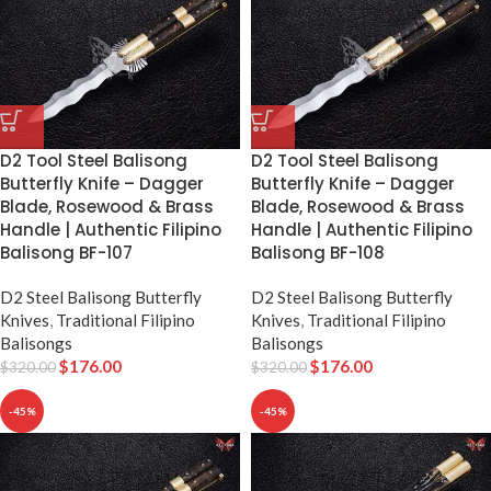
D2 Tool Steel Balisong
D2 Tool Steel Balisong
Butterfly Knife – Dagger
Butterfly Knife – Dagger
Blade, Rosewood & Brass
Blade, Rosewood & Brass
Handle | Authentic Filipino
Handle | Authentic Filipino
Balisong BF-107
Balisong BF-108
D2 Steel Balisong Butterfly
D2 Steel Balisong Butterfly
Knives
,
Traditional Filipino
Knives
,
Traditional Filipino
Balisongs
Balisongs
$
176.00
$
176.00
$
320.00
$
320.00
-45%
-45%