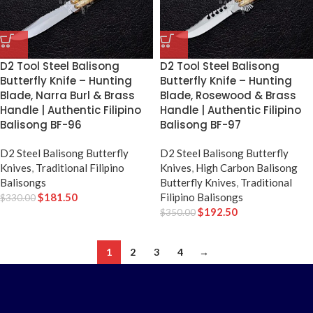
D2 Tool Steel Balisong
D2 Tool Steel Balisong
Butterfly Knife – Hunting
Butterfly Knife – Hunting
Blade, Narra Burl & Brass
Blade, Rosewood & Brass
Handle | Authentic Filipino
Handle | Authentic Filipino
Balisong BF-96
Balisong BF-97
D2 Steel Balisong Butterfly
D2 Steel Balisong Butterfly
Knives
,
Traditional Filipino
Knives
,
High Carbon Balisong
Balisongs
Butterfly Knives
,
Traditional
$
181.50
Filipino Balisongs
$
330.00
$
192.50
$
350.00
1
2
3
4
→