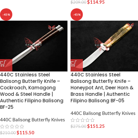
$
114.95
$
209.00
-45%
-45%
440C Stainless Steel
440C Stainless Steel
Balisong Butterfly Knife –
Balisong Butterfly Knife –
Cockroach, Kamagong
Honeypot Ant, Deer Horn &
Wood & Steel Handle |
Brass Handle | Authentic
Authentic Filipino Balisong
Filipino Balisong BF-05
BF-25
440C Balisong Butterfly Knives
440C Balisong Butterfly Knives
$
151.25
$
275.00
$
115.50
$
210.00