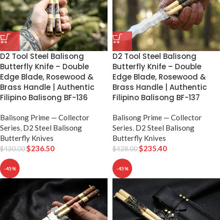
D2 Tool Steel Balisong
D2 Tool Steel Balisong
Butterfly Knife – Double
Butterfly Knife – Double
Edge Blade, Rosewood &
Edge Blade, Rosewood &
Brass Handle | Authentic
Brass Handle | Authentic
Filipino Balisong BF-136
Filipino Balisong BF-137
Balisong Prime — Collector
Balisong Prime — Collector
Series
,
D2 Steel Balisong
Series
,
D2 Steel Balisong
Butterfly Knives
Butterfly Knives
$
236.50
$
235.40
$
430.00
$
428.00
-45%
-45%