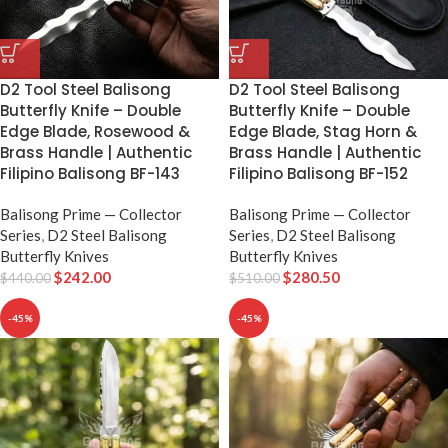
D2 Tool Steel Balisong
D2 Tool Steel Balisong
Butterfly Knife – Double
Butterfly Knife – Double
Edge Blade, Rosewood &
Edge Blade, Stag Horn &
Brass Handle | Authentic
Brass Handle | Authentic
Filipino Balisong BF-143
Filipino Balisong BF-152
Balisong Prime — Collector
Balisong Prime — Collector
Series
,
D2 Steel Balisong
Series
,
D2 Steel Balisong
Butterfly Knives
Butterfly Knives
$
242.00
$
280.50
$
440.00
$
510.00
-45%
-45%