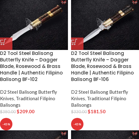
D2 Tool Steel Balisong
D2 Tool Steel Balisong
Butterfly Knife – Dagger
Butterfly Knife – Dagger
Blade, Rosewood & Brass
Blade, Rosewood & Brass
Handle | Authentic Filipino
Handle | Authentic Filipino
Balisong BF-102
Balisong BF-106
D2 Steel Balisong Butterfly
D2 Steel Balisong Butterfly
Knives
,
Traditional Filipino
Knives
,
Traditional Filipino
Balisongs
Balisongs
$
209.00
$
181.50
$
380.00
$
330.00
-45%
-45%