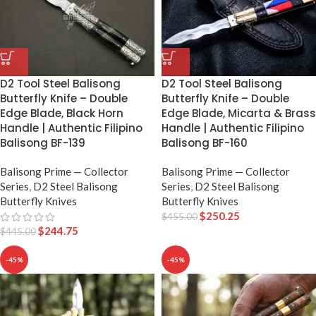
D2 Tool Steel Balisong
D2 Tool Steel Balisong
Butterfly Knife – Double
Butterfly Knife – Double
Edge Blade, Black Horn
Edge Blade, Micarta & Brass
Handle | Authentic Filipino
Handle | Authentic Filipino
Balisong BF-139
Balisong BF-160
Balisong Prime — Collector
Balisong Prime — Collector
Series
,
D2 Steel Balisong
Series
,
D2 Steel Balisong
Butterfly Knives
Butterfly Knives
$
250.25
$
455.00
$
244.75
$
445.00
-45%
-45%