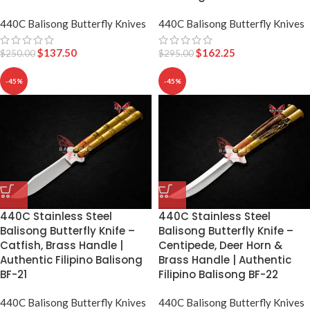
440C Balisong Butterfly Knives
440C Balisong Butterfly Knives
$
137.50
$
162.25
$
250.00
$
295.00
-45%
-45%
440C Stainless Steel
440C Stainless Steel
Balisong Butterfly Knife –
Balisong Butterfly Knife –
Catfish, Brass Handle |
Centipede, Deer Horn &
Authentic Filipino Balisong
Brass Handle | Authentic
BF-21
Filipino Balisong BF-22
440C Balisong Butterfly Knives
440C Balisong Butterfly Knives