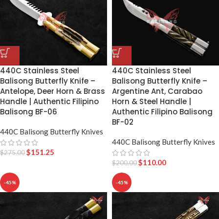
440C Stainless Steel
440C Stainless Steel
Balisong Butterfly Knife –
Balisong Butterfly Knife –
Antelope, Deer Horn & Brass
Argentine Ant, Carabao
Handle | Authentic Filipino
Horn & Steel Handle |
Balisong BF-06
Authentic Filipino Balisong
BF-02
440C Balisong Butterfly Knives
440C Balisong Butterfly Knives
$
151.25
$
275.00
$
110.00
$
200.00
-45%
-45%