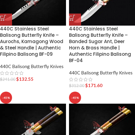
440C Stainless Steel
440C Stainless Steel
Balisong Butterfly Knife –
Balisong Butterfly Knife –
Aurochs, Kamagong Wood
Banded Sugar Ant, Deer
& Steel Handle | Authentic
Horn & Brass Handle |
Filipino Balisong BF-09
Authentic Filipino Balisong
BF-04
440C Balisong Butterfly Knives
440C Balisong Butterfly Knives
$
132.55
$
241.00
$
171.60
$
312.00
-45%
-45%