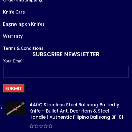
Knife Care
Engraving on Knifes
Warranty
Terms & Conditions
SUBSCRIBE NEWSLETTER
Your Email
Alternative:
440C Stainless Steel Balisong Butterfly
Knife – Bullet Ant, Deer Horn & Steel
Handle | Authentic Filipino Balisong BF-01