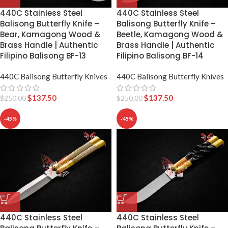
440C Stainless Steel
440C Stainless Steel
Balisong Butterfly Knife –
Balisong Butterfly Knife –
Bear, Kamagong Wood &
Beetle, Kamagong Wood &
Brass Handle | Authentic
Brass Handle | Authentic
Filipino Balisong BF-13
Filipino Balisong BF-14
440C Balisong Butterfly Knives
440C Balisong Butterfly Knives
$
137.50
$
137.50
$
250.00
$
250.00
-45%
-45%
440C Stainless Steel
440C Stainless Steel