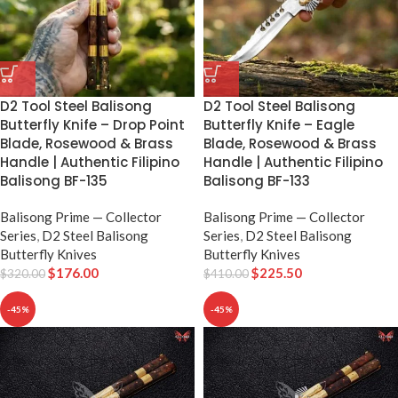
D2 Tool Steel Balisong
D2 Tool Steel Balisong
Butterfly Knife – Drop Point
Butterfly Knife – Eagle
Blade, Rosewood & Brass
Blade, Rosewood & Brass
Handle | Authentic Filipino
Handle | Authentic Filipino
Balisong BF-135
Balisong BF-133
Balisong Prime — Collector
Balisong Prime — Collector
Series
,
D2 Steel Balisong
Series
,
D2 Steel Balisong
Butterfly Knives
Butterfly Knives
$
176.00
$
225.50
$
320.00
$
410.00
-45%
-45%