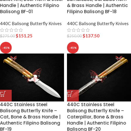
& Brass Handle | Authentic
Handle | Authentic Filipino
Filipino Balisong BF-18
Balisong BF-01
440C Balisong Butterfly Knives
440C Balisong Butterfly Knives
$
137.50
$
151.25
$
250.00
$
275.00
-45%
-45%
440C Stainless Steel
440C Stainless Steel
Balisong Butterfly Knife –
Balisong Butterfly Knife –
Cat, Bone & Brass Handle |
Caterpillar, Bone & Brass
Authentic Filipino Balisong
Handle | Authentic Filipino
BF-19
Balisong BF-20