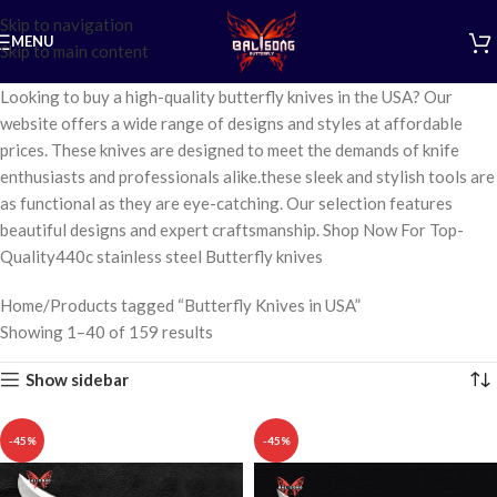
Skip to navigation
MENU
Skip to main content
Looking to buy a high-quality butterfly knives in the USA? Our
website offers a wide range of designs and styles at affordable
prices. These knives are designed to meet the demands of knife
enthusiasts and professionals alike.these sleek and stylish tools are
as functional as they are eye-catching. Our selection features
beautiful designs and expert craftsmanship. Shop Now For Top-
Quality440c stainless steel Butterfly knives
Home
Products tagged “Butterfly Knives in USA”
Showing 1–40 of 159 results
Show sidebar
-45%
-45%