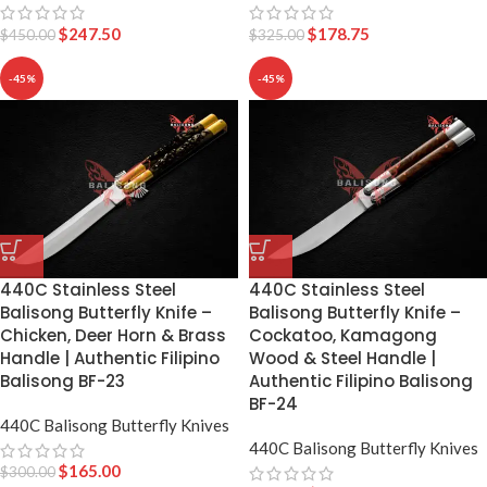
$
247.50
$
178.75
$
450.00
$
325.00
-45%
-45%
440C Stainless Steel
440C Stainless Steel
Balisong Butterfly Knife –
Balisong Butterfly Knife –
Chicken, Deer Horn & Brass
Cockatoo, Kamagong
Handle | Authentic Filipino
Wood & Steel Handle |
Balisong BF-23
Authentic Filipino Balisong
BF-24
440C Balisong Butterfly Knives
440C Balisong Butterfly Knives
$
165.00
$
300.00