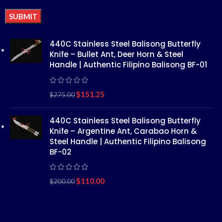
Alternative:
440C Stainless Steel Balisong Butterfly
Knife – Bullet Ant, Deer Horn & Steel
Handle | Authentic Filipino Balisong BF-01
$
151.25
$
275.00
440C Stainless Steel Balisong Butterfly
Knife – Argentine Ant, Carabao Horn &
Steel Handle | Authentic Filipino Balisong
BF-02
$
110.00
$
200.00