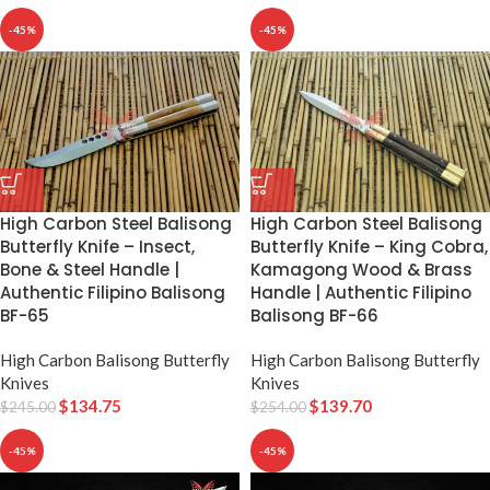
-45%
-45%
High Carbon Steel Balisong
High Carbon Steel Balisong
Butterfly Knife – Insect,
Butterfly Knife – King Cobra,
Bone & Steel Handle |
Kamagong Wood & Brass
Authentic Filipino Balisong
Handle | Authentic Filipino
BF-65
Balisong BF-66
High Carbon Balisong Butterfly
High Carbon Balisong Butterfly
Knives
Knives
$
134.75
$
139.70
$
245.00
$
254.00
-45%
-45%