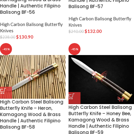
Handle | Authentic Filipino
Handle | Authentic Filipino
Balisong BF-57
Balisong BF-56
High Carbon Balisong Butterfly
High Carbon Balisong Butterfly
Knives
Knives
$
132.00
$
240.00
$
130.90
$
238.00
-45%
-45%
High Carbon Steel Balisong
High Carbon Steel Balisong
Butterfly Knife – Heron,
Butterfly Knife – Honey Bee,
Kamagong Wood & Brass
Kamagong Wood & Brass
Handle | Authentic Filipino
Handle | Authentic Filipino
Balisong BF-58
Balisong BF-59