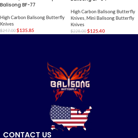
Balisong BF-77
High Carbon Balisong Butterfly
High Carbon Balisong Butterfly
Knives
,
Mini Balisong Butterfly
Knives
Knives
$
135.85
$
247.00
$
125.40
$
228.00
CONTACT US