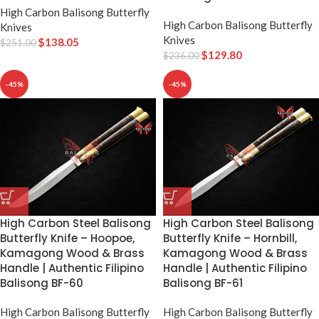
High Carbon Balisong Butterfly
High Carbon Balisong Butterfly
Knives
Knives
$
138.05
$
251.00
$
129.80
$
236.00
-45%
-45%
High Carbon Steel Balisong
High Carbon Steel Balisong
Butterfly Knife – Hoopoe,
Butterfly Knife – Hornbill,
Kamagong Wood & Brass
Kamagong Wood & Brass
Handle | Authentic Filipino
Handle | Authentic Filipino
Balisong BF-60
Balisong BF-61
High Carbon Balisong Butterfly
High Carbon Balisong Butterfly