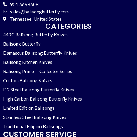
901 6698608
sales@balisongbutterfly.com
Tennessee , United States
CATEGORIES
440C Balisong Butterfly Knives
Balisong Butterfly
Damascus Balisong Butterfly Knives
Balisong Kitchen Knives
Balisong Prime — Collector Series
Custom Balisong Knives
D2 Steel Balisong Butterfly Knives
High Carbon Balisong Butterfly Knives
Limited Edition Balisongs
Stainless Steel Balisong Knives
Traditional Filipino Balisongs
CUSTOMER SERVICE