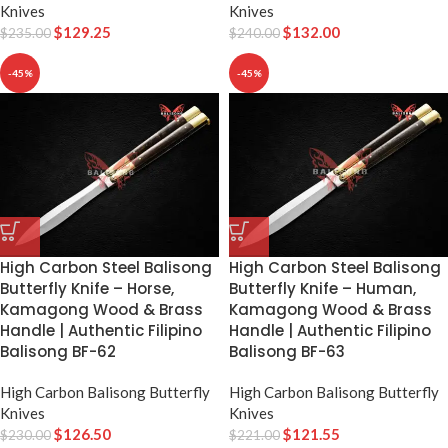
Knives
Knives
$
129.25
$
132.00
$
235.00
$
240.00
-45%
-45%
High Carbon Steel Balisong
High Carbon Steel Balisong
Butterfly Knife – Horse,
Butterfly Knife – Human,
Kamagong Wood & Brass
Kamagong Wood & Brass
Handle | Authentic Filipino
Handle | Authentic Filipino
Balisong BF-62
Balisong BF-63
High Carbon Balisong Butterfly
High Carbon Balisong Butterfly
Knives
Knives
$
126.50
$
121.55
$
230.00
$
221.00