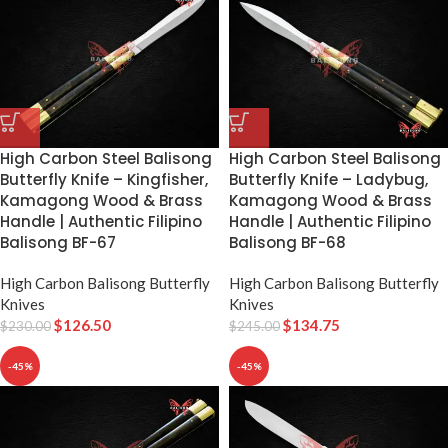
High Carbon Steel Balisong
High Carbon Steel Balisong
Butterfly Knife – Kingfisher,
Butterfly Knife – Ladybug,
Kamagong Wood & Brass
Kamagong Wood & Brass
Handle | Authentic Filipino
Handle | Authentic Filipino
Balisong BF-67
Balisong BF-68
High Carbon Balisong Butterfly
High Carbon Balisong Butterfly
Knives
Knives
$
126.50
$
134.75
$
230.00
$
245.00
-45%
-45%