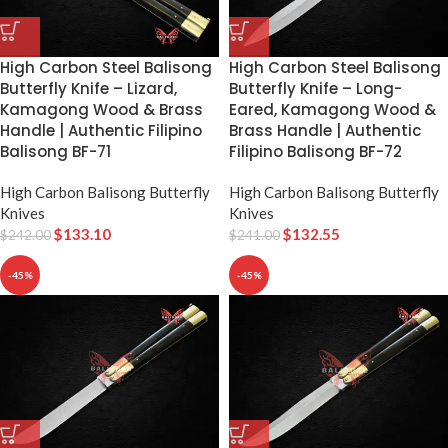
High Carbon Steel Balisong
High Carbon Steel Balisong
Butterfly Knife – Lizard,
Butterfly Knife – Long-
Kamagong Wood & Brass
Eared, Kamagong Wood &
Handle | Authentic Filipino
Brass Handle | Authentic
Balisong BF-71
Filipino Balisong BF-72
High Carbon Balisong Butterfly
High Carbon Balisong Butterfly
Knives
Knives
$
133.10
$
132.55
$
242.00
$
241.00
-45%
-45%