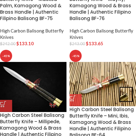
Palm, Kamagong Wood &
Kamagong Wood & Brass
Brass Handle | Authentic
Handle | Authentic Filipino
Filipino Balisong BF-75
Balisong BF-76
High Carbon Balisong Butterfly
High Carbon Balisong Butterfly
Knives
Knives
$
133.10
$
133.65
$
242.00
$
243.00
-45%
-45%
High Carbon Steel Balisong
High Carbon Steel Balisong
Butterfly Knife – Mini, Ibis,
Butterfly Knife – Millipede,
Kamagong Wood & Brass
Kamagong Wood & Brass
Handle | Authentic Filipino
Handle | Authentic Filipino
Balisong BF-64