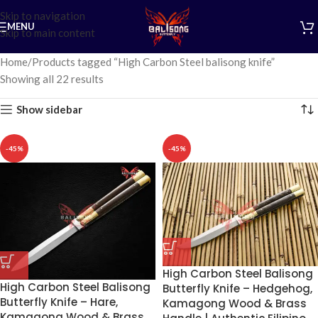
Skip to navigation
MENU
Skip to main content
Home
Products tagged “High Carbon Steel balisong knife”
Showing all 22 results
Show sidebar
-45%
-45%
High Carbon Steel Balisong
High Carbon Steel Balisong
Butterfly Knife – Hedgehog,
Butterfly Knife – Hare,
Kamagong Wood & Brass
Kamagong Wood & Brass