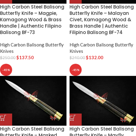
High Carbon Steel Balisong
High Carbon Steel Balisong
Butterfly Knife – Magpie,
Butterfly Knife – Malayan
Kamagong Wood & Brass
Civet, Kamagong Wood &
Handle | Authentic Filipino
Brass Handle | Authentic
Balisong BF-73
Filipino Balisong BF-74
High Carbon Balisong Butterfly
High Carbon Balisong Butterfly
Knives
Knives
$
137.50
$
132.00
$
250.00
$
240.00
-45%
-45%
High Carbon Steel Balisong
High Carbon Steel Balisong
Butterfly Knife – Masked
Butterfly Knife – Mayfly,