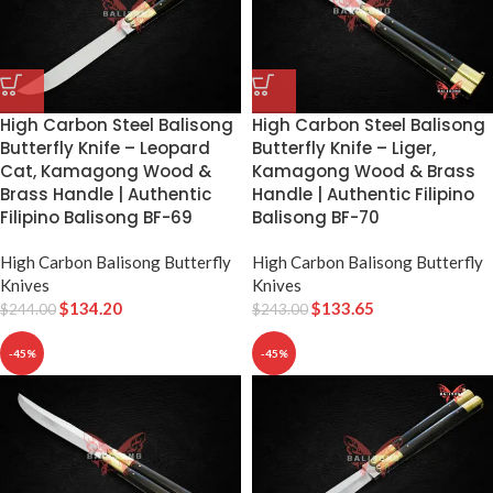
High Carbon Steel Balisong
High Carbon Steel Balisong
Butterfly Knife – Leopard
Butterfly Knife – Liger,
Cat, Kamagong Wood &
Kamagong Wood & Brass
Brass Handle | Authentic
Handle | Authentic Filipino
Filipino Balisong BF-69
Balisong BF-70
High Carbon Balisong Butterfly
High Carbon Balisong Butterfly
Knives
Knives
$
134.20
$
133.65
$
244.00
$
243.00
-45%
-45%