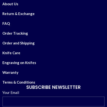
About Us
Return & Exchange
FAQ
Order Tracking
Order and Shipping
Knife Care
Engraving on Knifes
Warranty
Terms & Conditions
SUBSCRIBE NEWSLETTER
Your Email