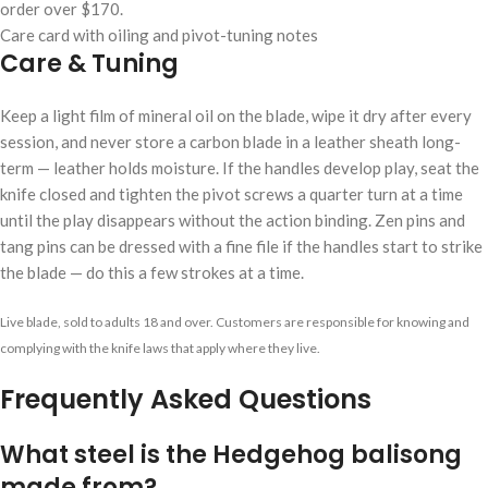
order over $170.
Care card with oiling and pivot-tuning notes
Care & Tuning
Keep a light film of mineral oil on the blade, wipe it dry after every
session, and never store a carbon blade in a leather sheath long-
term — leather holds moisture. If the handles develop play, seat the
knife closed and tighten the pivot screws a quarter turn at a time
until the play disappears without the action binding. Zen pins and
tang pins can be dressed with a fine file if the handles start to strike
the blade — do this a few strokes at a time.
Live blade, sold to adults 18 and over. Customers are responsible for knowing and
complying with the knife laws that apply where they live.
Frequently Asked Questions
What steel is the Hedgehog balisong
made from?