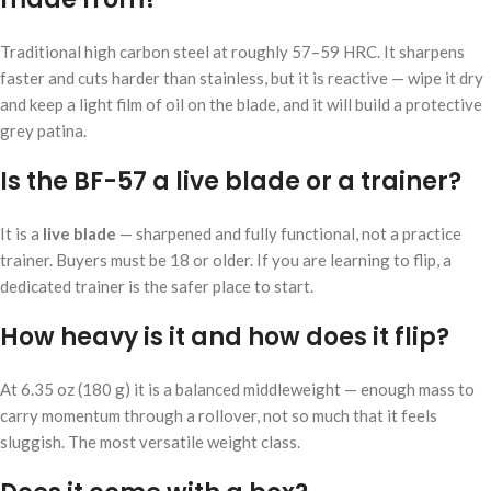
Traditional high carbon steel at roughly 57–59 HRC. It sharpens
faster and cuts harder than stainless, but it is reactive — wipe it dry
and keep a light film of oil on the blade, and it will build a protective
grey patina.
Is the BF-57 a live blade or a trainer?
It is a
live blade
— sharpened and fully functional, not a practice
trainer. Buyers must be 18 or older. If you are learning to flip, a
dedicated trainer is the safer place to start.
How heavy is it and how does it flip?
At 6.35 oz (180 g) it is a balanced middleweight — enough mass to
carry momentum through a rollover, not so much that it feels
sluggish. The most versatile weight class.