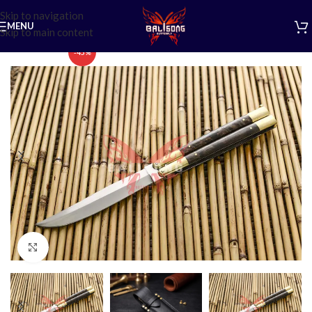
Skip to navigation
MENU
Skip to main content
-45%
Click to enlarge