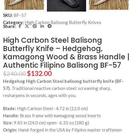
SKU:
BF-57
Category:
High Carbon Balisong Butterfly Knives
Share:
High Carbon Steel Balisong
Butterfly Knife – Hedgehog,
Kamagong Wood & Brass Handle |
Authentic Filipino Balisong BF-57
$
132.00
$
240.00
Hedgehog High Carbon Steel balisong butterfly knife (BF-
57).
Traditional reactive carbon steel: screaming sharp,
resharpens in seconds, ages with you.
Blade:
High Carbon Steel · 4.72 in (12.0 cm)
Handle:
Brass frame with kamagong wood inserts
Size:
9.45 in (24.0 cm) open · 6.35 oz (180 g)
Origin:
Hand-forged in the USA by Filipino master craftsmen