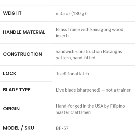
WEIGHT
6.35 oz (180 g)
Brass frame with kamagong wood
HANDLE MATERIAL
inserts
Sandwich-construction Batangas
CONSTRUCTION
pattern, hand-fitted
LOCK
Traditional latch
BLADE TYPE
Live blade (sharpened) — not a trainer
Hand-forged in the USA by Filipino
ORIGIN
master craftsmen
MODEL / SKU
BF-57