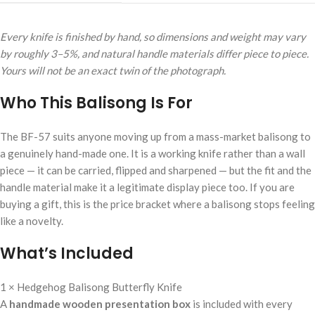
Every knife is finished by hand, so dimensions and weight may vary
by roughly 3–5%, and natural handle materials differ piece to piece.
Yours will not be an exact twin of the photograph.
Who This Balisong Is For
The BF-57 suits anyone moving up from a mass-market balisong to
a genuinely hand-made one. It is a working knife rather than a wall
piece — it can be carried, flipped and sharpened — but the fit and the
handle material make it a legitimate display piece too. If you are
buying a gift, this is the price bracket where a balisong stops feeling
like a novelty.
What’s Included
1 × Hedgehog Balisong Butterfly Knife
A
handmade wooden presentation box
is included with every