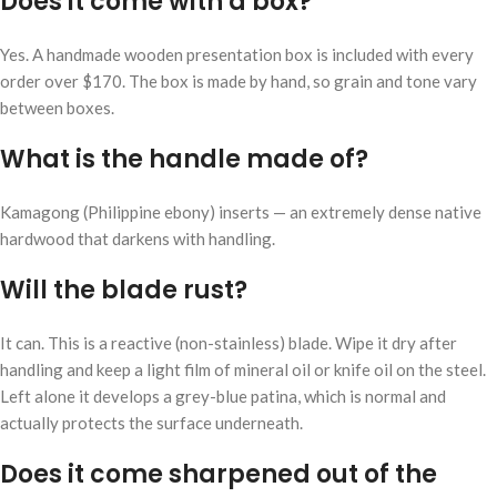
Does it come with a box?
Yes. A handmade wooden presentation box is included with every
order over $170. The box is made by hand, so grain and tone vary
between boxes.
What is the handle made of?
Kamagong (Philippine ebony) inserts — an extremely dense native
hardwood that darkens with handling.
Will the blade rust?
It can. This is a reactive (non-stainless) blade. Wipe it dry after
handling and keep a light film of mineral oil or knife oil on the steel.
Left alone it develops a grey-blue patina, which is normal and
actually protects the surface underneath.
Does it come sharpened out of the