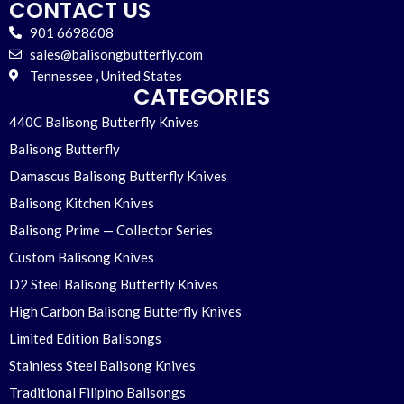
CONTACT US
901 6698608
sales@balisongbutterfly.com
Tennessee , United States
CATEGORIES
440C Balisong Butterfly Knives
Balisong Butterfly
Damascus Balisong Butterfly Knives
Balisong Kitchen Knives
Balisong Prime — Collector Series
Custom Balisong Knives
D2 Steel Balisong Butterfly Knives
High Carbon Balisong Butterfly Knives
Limited Edition Balisongs
Stainless Steel Balisong Knives
Traditional Filipino Balisongs