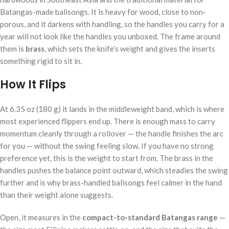
Batangas-made balisongs. It is heavy for wood, close to non-
porous, and it darkens with handling, so the handles you carry for a
year will not look like the handles you unboxed. The frame around
them is
brass
, which sets the knife’s weight and gives the inserts
something rigid to sit in.
How It Flips
At 6.35 oz (180 g) it lands in the middleweight band, which is where
most experienced flippers end up. There is enough mass to carry
momentum cleanly through a rollover — the handle finishes the arc
for you — without the swing feeling slow. If you have no strong
preference yet, this is the weight to start from. The brass in the
handles pushes the balance point outward, which steadies the swing
further and is why brass-handled balisongs feel calmer in the hand
than their weight alone suggests.
Open, it measures in the
compact-to-standard Batangas range
—