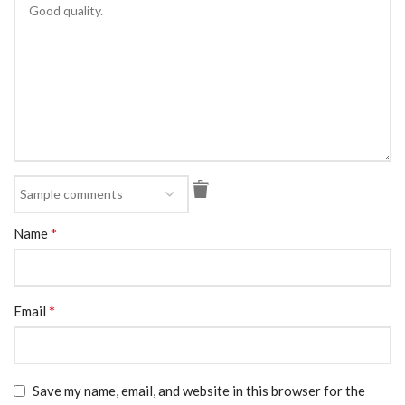
*
Name
*
Email
Save my name, email, and website in this browser for the