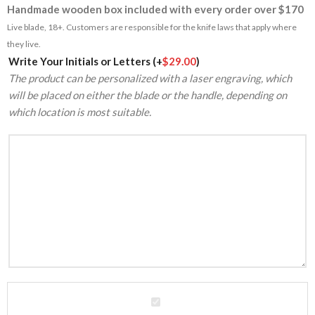
Handmade wooden box included with every order over $170
Live blade, 18+. Customers are responsible for the knife laws that apply where
they live.
Alternative:
Write Your Initials or Letters
(+
$
29.00
)
The product can be personalized with a laser engraving, which
will be placed on either the blade or the handle, depending on
which location is most suitable.
High