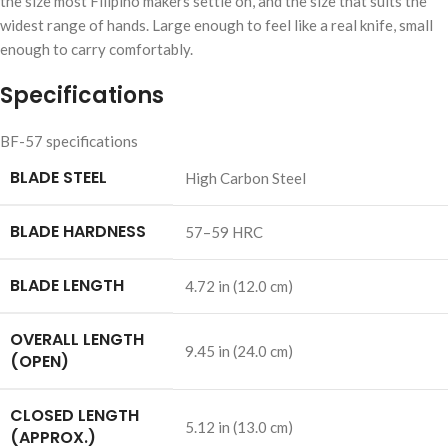
the size most Filipino makers settle on, and the size that suits the
widest range of hands. Large enough to feel like a real knife, small
enough to carry comfortably.
Specifications
BF-57 specifications
BLADE STEEL
High Carbon Steel
BLADE HARDNESS
57–59 HRC
BLADE LENGTH
4.72 in (12.0 cm)
OVERALL LENGTH
9.45 in (24.0 cm)
(OPEN)
CLOSED LENGTH
5.12 in (13.0 cm)
(APPROX.)