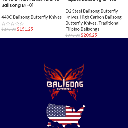
Balisong BF-01
D2 Steel Balisong Butterfly
Knives
,
High Carbon Balisong
440C Balisong Butterfly Knives
Butterfly Knives
,
Traditional
Filipino Balisongs
$
151.25
$
275.00
$
206.25
$
375.00