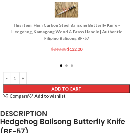
Carbon
Steel
Balisong
Butterfly
This item:
High Carbon Steel Balisong Butterfly Knife –
Knife
Hedgehog, Kamagong Wood & Brass Handle | Authentic
–
Filipino Balisong BF-57
Hedgehog,
Kamagong
$
240.00
$
132.00
Wood
&
Brass
Handle
|
Authentic
ADD TO CART
Filipino
Compare
Add to wishlist
Balisong
BF-
DESCRIPTION
57
Hedgehog Balisong Butterfly Knife
(BF-57)