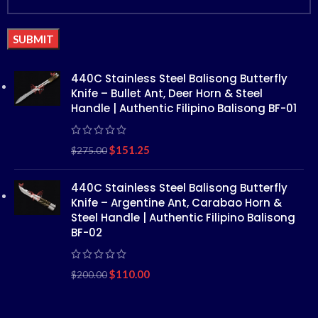
Alternative:
440C Stainless Steel Balisong Butterfly
Knife – Bullet Ant, Deer Horn & Steel
Handle | Authentic Filipino Balisong BF-01
$
151.25
$
275.00
440C Stainless Steel Balisong Butterfly
Knife – Argentine Ant, Carabao Horn &
Steel Handle | Authentic Filipino Balisong
BF-02
$
110.00
$
200.00