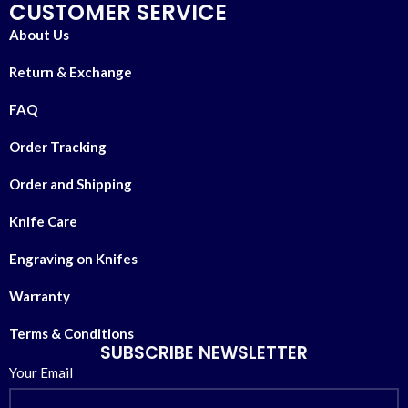
CUSTOMER SERVICE
About Us
Return & Exchange
FAQ
Order Tracking
Order and Shipping
Knife Care
Engraving on Knifes
Warranty
Terms & Conditions
SUBSCRIBE NEWSLETTER
Your Email