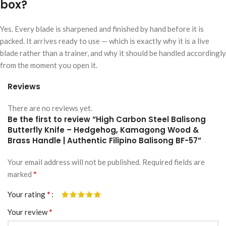
box?
Yes. Every blade is sharpened and finished by hand before it is
packed. It arrives ready to use — which is exactly why it is a live
blade rather than a trainer, and why it should be handled accordingly
from the moment you open it.
Reviews
There are no reviews yet.
Be the first to review “High Carbon Steel Balisong
Butterfly Knife – Hedgehog, Kamagong Wood &
Brass Handle | Authentic Filipino Balisong BF-57”
Your email address will not be published.
Alternative:
Required fields are
*
marked
*
Your rating
*
Your review