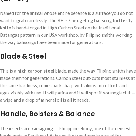
Named for the animal whose entire defence is a surface you do not
want to grab carelessly. The BF-57
hedgehog balisong butterfly
knife
is hand-forged in High Carbon Steel on the traditional
Batangas pattern in our USA workshop, by Filipino smiths working
the way balisongs have been made for generations.
Blade & Steel
This is a
high carbon steel
blade, made the way Filipino smiths have
made them for generations. Carbon steel out-cuts most stainless at
the same hardness, comes back sharp with almost no effort, and
ages visibly with use. It will patina and it will spot if you neglect it —
a wipe and a drop of mineral oil is all it needs.
Handle, Bolsters & Balance
The inserts are
kamagong
— Philippine ebony, one of the densest
hardwoods in Southeast Asia and the traditional material for