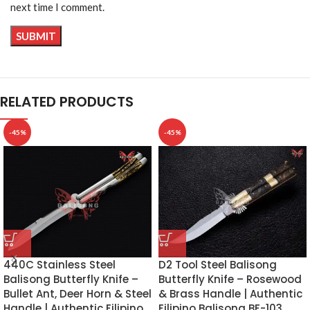
next time I comment.
RELATED PRODUCTS
-45%
-45%
D2 Tool Steel Balisong
440C Stainless Steel
Butterfly Knife – Rosewood
Balisong Butterfly Knife –
& Brass Handle | Authentic
Bullet Ant, Deer Horn & Steel
Filipino Balisong BF-103
Handle | Authentic Filipino