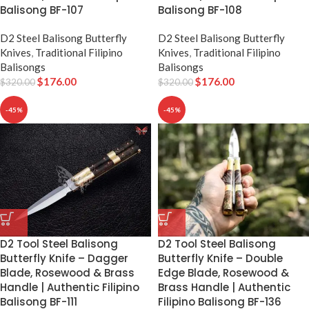
Balisong BF-107
Balisong BF-108
D2 Steel Balisong Butterfly
D2 Steel Balisong Butterfly
Knives
,
Traditional Filipino
Knives
,
Traditional Filipino
Balisongs
Balisongs
$
176.00
$
176.00
$
320.00
$
320.00
-45%
-45%
D2 Tool Steel Balisong
D2 Tool Steel Balisong
Butterfly Knife – Dagger
Butterfly Knife – Double
Blade, Rosewood & Brass
Edge Blade, Rosewood &
Handle | Authentic Filipino
Brass Handle | Authentic
Balisong BF-111
Filipino Balisong BF-136