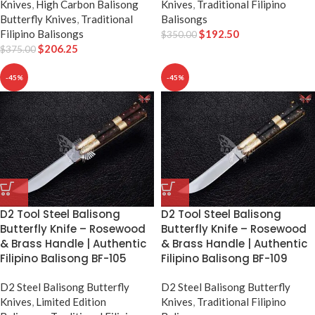
Knives
,
High Carbon Balisong
Knives
,
Traditional Filipino
Butterfly Knives
,
Traditional
Balisongs
Filipino Balisongs
$
192.50
$
350.00
$
206.25
$
375.00
-45%
-45%
D2 Tool Steel Balisong
D2 Tool Steel Balisong
Butterfly Knife – Rosewood
Butterfly Knife – Rosewood
& Brass Handle | Authentic
& Brass Handle | Authentic
Filipino Balisong BF-105
Filipino Balisong BF-109
D2 Steel Balisong Butterfly
D2 Steel Balisong Butterfly
Knives
,
Limited Edition
Knives
,
Traditional Filipino