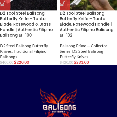
D2 Tool Steel Balisong
D2 Tool Steel Balisong
Butterfly Knife – Tanto
Butterfly Knife – Tanto
Blade, Rosewood & Brass
Blade, Rosewood Handle |
Handle | Authentic Filipino
Authentic Filipino Balisong
Balisong BF-100
BF-132
D2 Steel Balisong Butterfly
Balisong Prime — Collector
Knives
,
Traditional Filipino
Series
,
D2 Steel Balisong
Balisongs
Butterfly Knives
$
220.00
$
231.00
$
400.00
$
420.00