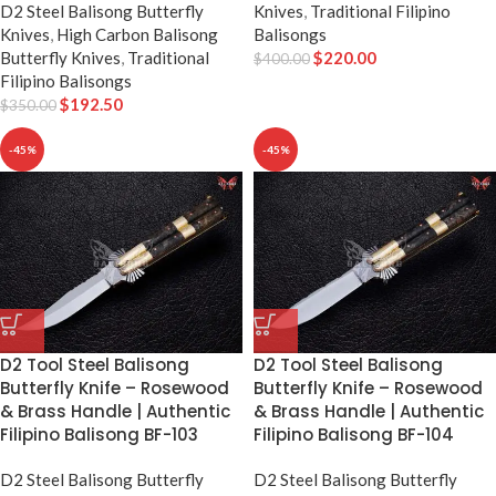
D2 Steel Balisong Butterfly
Knives
,
Traditional Filipino
Knives
,
High Carbon Balisong
Balisongs
Butterfly Knives
,
Traditional
$
220.00
$
400.00
Filipino Balisongs
$
192.50
$
350.00
-45%
-45%
D2 Tool Steel Balisong
D2 Tool Steel Balisong
Butterfly Knife – Rosewood
Butterfly Knife – Rosewood
& Brass Handle | Authentic
& Brass Handle | Authentic
Filipino Balisong BF-103
Filipino Balisong BF-104
D2 Steel Balisong Butterfly
D2 Steel Balisong Butterfly