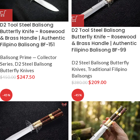
D2 Tool Steel Balisong
D2 Tool Steel Balisong
Butterfly Knife – Rosewood
Butterfly Knife – Rosewood
& Brass Handle | Authentic
& Brass Handle | Authentic
Filipino Balisong BF-151
Filipino Balisong BF-99
Balisong Prime — Collector
D2 Steel Balisong Butterfly
Series
,
D2 Steel Balisong
Knives
,
Traditional Filipino
Butterfly Knives
Balisongs
$
247.50
$
450.00
$
209.00
$
380.00
-45%
-45%