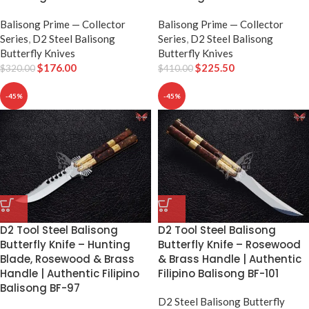
Balisong Prime — Collector
Balisong Prime — Collector
Series
,
D2 Steel Balisong
Series
,
D2 Steel Balisong
Butterfly Knives
Butterfly Knives
$
176.00
$
225.50
$
320.00
$
410.00
-45%
-45%
D2 Tool Steel Balisong
D2 Tool Steel Balisong
Butterfly Knife – Hunting
Butterfly Knife – Rosewood
Blade, Rosewood & Brass
& Brass Handle | Authentic
Handle | Authentic Filipino
Filipino Balisong BF-101
Balisong BF-97
D2 Steel Balisong Butterfly