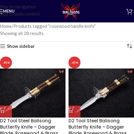
Skip to navigation
MENU
Skip to main content
Home
Products tagged “rosewood handle knife”
Showing all 28 results
Show sidebar
-45%
-45%
D2 Tool Steel Balisong
D2 Tool Steel Balisong
Butterfly Knife – Dagger
Butterfly Knife – Dagger
Blade, Rosewood & Brass
Blade, Rosewood & Brass