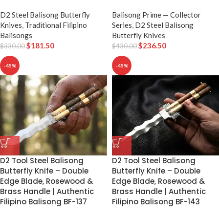
D2 Steel Balisong Butterfly
Balisong Prime — Collector
Knives
,
Traditional Filipino
Series
,
D2 Steel Balisong
Balisongs
Butterfly Knives
$
181.50
$
236.50
$
330.00
$
430.00
-45%
-45%
D2 Tool Steel Balisong
D2 Tool Steel Balisong
Butterfly Knife – Double
Butterfly Knife – Double
Edge Blade, Rosewood &
Edge Blade, Rosewood &
Brass Handle | Authentic
Brass Handle | Authentic
Filipino Balisong BF-137
Filipino Balisong BF-143