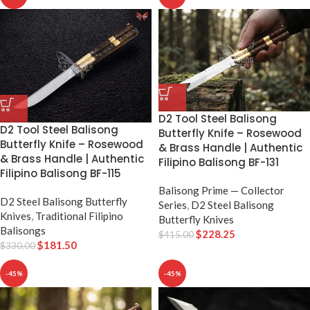
D2 Tool Steel Balisong
D2 Tool Steel Balisong
Butterfly Knife – Rosewood
Butterfly Knife – Rosewood
& Brass Handle | Authentic
& Brass Handle | Authentic
Filipino Balisong BF-131
Filipino Balisong BF-115
Balisong Prime — Collector
D2 Steel Balisong Butterfly
Series
,
D2 Steel Balisong
Knives
,
Traditional Filipino
Butterfly Knives
Balisongs
$
228.25
$
415.00
$
181.50
$
330.00
-45%
-45%