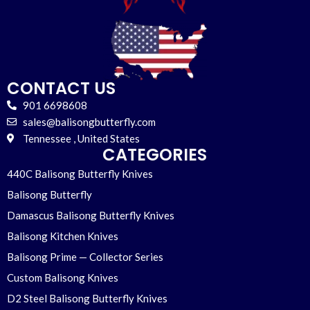
CONTACT US
901 6698608
sales@balisongbutterfly.com
Tennessee , United States
CATEGORIES
440C Balisong Butterfly Knives
Balisong Butterfly
Damascus Balisong Butterfly Knives
Balisong Kitchen Knives
Balisong Prime — Collector Series
Custom Balisong Knives
D2 Steel Balisong Butterfly Knives