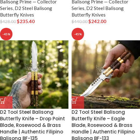
Balisong Prime — Collector
Balisong Prime — Collector
Series
,
D2 Steel Balisong
Series
,
D2 Steel Balisong
Butterfly Knives
Butterfly Knives
$
235.40
$
242.00
$
428.00
$
440.00
-45%
-45%
D2 Tool Steel Balisong
D2 Tool Steel Balisong
Butterfly Knife – Drop Point
Butterfly Knife – Eagle
Blade, Rosewood & Brass
Blade, Rosewood & Brass
Handle | Authentic Filipino
Handle | Authentic Filipino
Balisong BF-135
Balisong BF-133