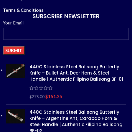
Terms & Conditions
SUBSCRIBE NEWSLETTER
Your Email
Alternative:
440C Stainless Steel Balisong Butterfly
Knife – Bullet Ant, Deer Horn & Steel
Handle | Authentic Filipino Balisong BF-01
$
151.25
$
275.00
440C Stainless Steel Balisong Butterfly
Knife – Argentine Ant, Carabao Horn &
Steel Handle | Authentic Filipino Balisong
BF-02