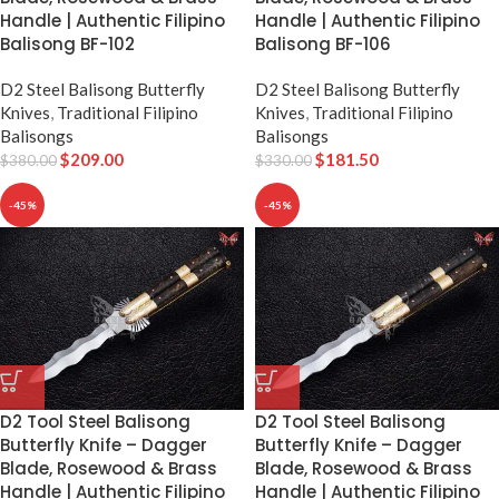
Handle | Authentic Filipino
Handle | Authentic Filipino
Balisong BF-102
Balisong BF-106
D2 Steel Balisong Butterfly
D2 Steel Balisong Butterfly
Knives
,
Traditional Filipino
Knives
,
Traditional Filipino
Balisongs
Balisongs
$
209.00
$
181.50
$
380.00
$
330.00
-45%
-45%
D2 Tool Steel Balisong
D2 Tool Steel Balisong
Butterfly Knife – Dagger
Butterfly Knife – Dagger
Blade, Rosewood & Brass
Blade, Rosewood & Brass
Handle | Authentic Filipino
Handle | Authentic Filipino