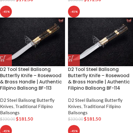
-45%
-45%
D2 Tool Steel Balisong
D2 Tool Steel Balisong
Butterfly Knife – Rosewood
Butterfly Knife – Rosewood
& Brass Handle | Authentic
& Brass Handle | Authentic
Filipino Balisong BF-113
Filipino Balisong BF-114
D2 Steel Balisong Butterfly
D2 Steel Balisong Butterfly
Knives
,
Traditional Filipino
Knives
,
Traditional Filipino
Balisongs
Balisongs
$
181.50
$
181.50
$
330.00
$
330.00
-45%
-45%