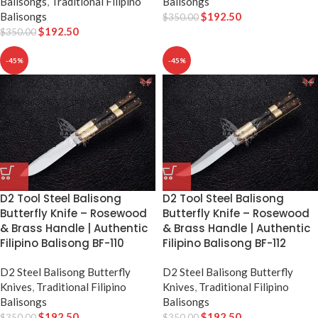
Balisongs
,
Traditional Filipino
Balisongs
Balisongs
$
192.50
$
350.00
$
192.50
$
350.00
-45%
-45%
D2 Tool Steel Balisong
D2 Tool Steel Balisong
Butterfly Knife – Rosewood
Butterfly Knife – Rosewood
& Brass Handle | Authentic
& Brass Handle | Authentic
Filipino Balisong BF-110
Filipino Balisong BF-112
D2 Steel Balisong Butterfly
D2 Steel Balisong Butterfly
Knives
,
Traditional Filipino
Knives
,
Traditional Filipino
Balisongs
Balisongs
$
192.50
$
192.50
$
350.00
$
350.00