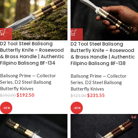
D2 Tool Steel Balisong
D2 Tool Steel Balisong
Butterfly Knife – Rosewood
Butterfly Knife – Rosewood
& Brass Handle | Authentic
& Brass Handle | Authentic
Filipino Balisong BF-134
Filipino Balisong BF-138
Balisong Prime — Collector
Balisong Prime — Collector
Series
,
D2 Steel Balisong
Series
,
D2 Steel Balisong
Butterfly Knives
Butterfly Knives
$
192.50
$
231.55
$
350.00
$
421.00
-45%
-45%