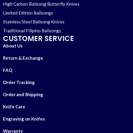
High Carbon Balisong Butterfly Knives
Limited Edition Balisongs
Stainless Steel Balisong Knives
Traditional Filipino Balisongs
CUSTOMER SERVICE
About Us
Return & Exchange
FAQ
Order Tracking
Order and Shipping
Knife Care
Engraving on Knifes
Warranty